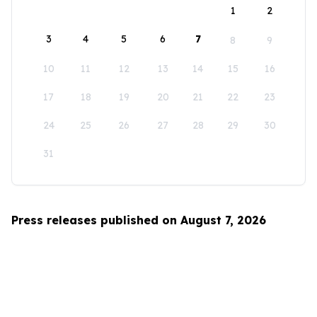
1
2
3
4
5
6
7
8
9
10
11
12
13
14
15
16
17
18
19
20
21
22
23
24
25
26
27
28
29
30
31
Press releases published on August 7, 2026