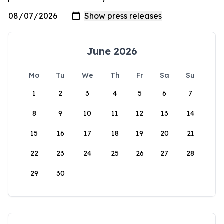
June 2026
Mo
Tu
We
Th
Fr
Sa
Su
1
2
3
4
5
6
7
8
9
10
11
12
13
14
15
16
17
18
19
20
21
22
23
24
25
26
27
28
29
30