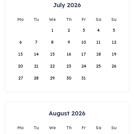
July 2026
Mo
Tu
We
Th
Fr
Sa
Su
1
2
3
4
5
6
7
8
9
10
11
12
13
14
15
16
17
18
19
20
21
22
23
24
25
26
27
28
29
30
31
August 2026
Mo
Tu
We
Th
Fr
Sa
Su