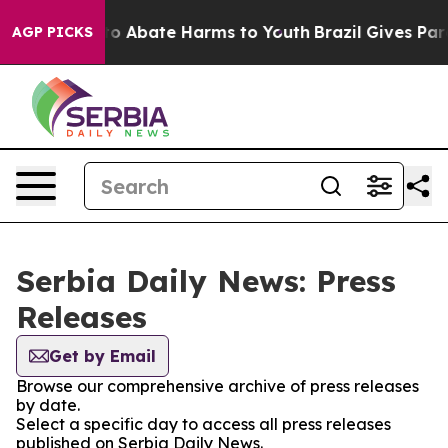
llion Fund to Abate Harms to Youth
Brazil Gives Paren
AGP PICKS
Serbia Daily News: Press
Releases
Get by Email
Browse our comprehensive archive of press releases
by date.
Select a specific day to access all press releases
published on Serbia Daily News.