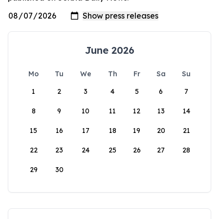
June 2026
Mo
Tu
We
Th
Fr
Sa
Su
1
2
3
4
5
6
7
8
9
10
11
12
13
14
15
16
17
18
19
20
21
22
23
24
25
26
27
28
29
30