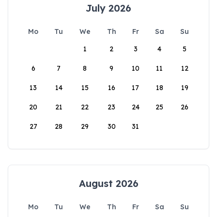
July 2026
Mo
Tu
We
Th
Fr
Sa
Su
1
2
3
4
5
6
7
8
9
10
11
12
13
14
15
16
17
18
19
20
21
22
23
24
25
26
27
28
29
30
31
August 2026
Mo
Tu
We
Th
Fr
Sa
Su