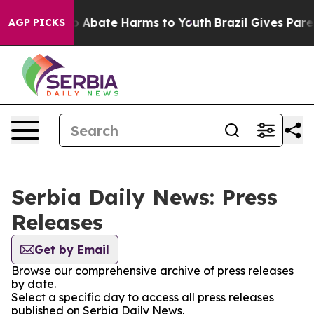
llion Fund to Abate Harms to Youth
Brazil Gives Parent
AGP PICKS
Serbia Daily News: Press
Releases
Get by Email
Browse our comprehensive archive of press releases
by date.
Select a specific day to access all press releases
published on Serbia Daily News.