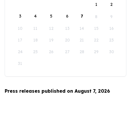
1
2
3
4
5
6
7
8
9
10
11
12
13
14
15
16
17
18
19
20
21
22
23
24
25
26
27
28
29
30
31
Press releases published on August 7, 2026