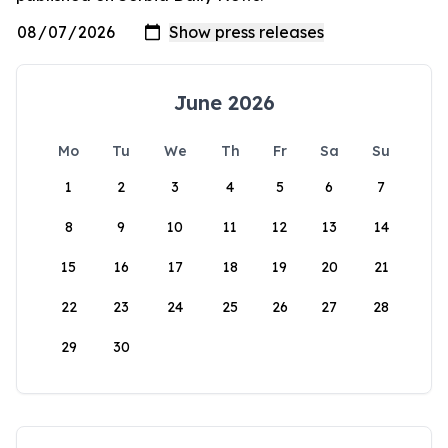
June 2026
Mo
Tu
We
Th
Fr
Sa
Su
1
2
3
4
5
6
7
8
9
10
11
12
13
14
15
16
17
18
19
20
21
22
23
24
25
26
27
28
29
30