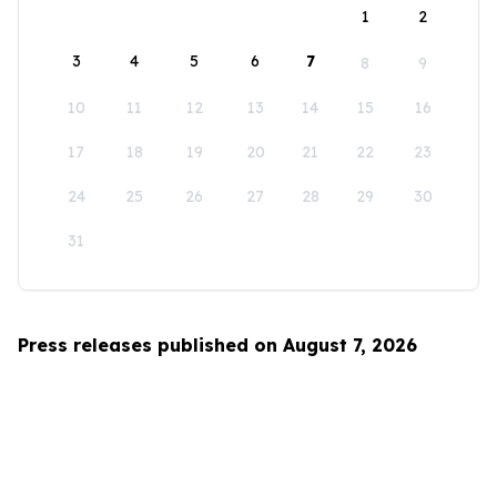
1
2
3
4
5
6
7
8
9
10
11
12
13
14
15
16
17
18
19
20
21
22
23
24
25
26
27
28
29
30
31
Press releases published on August 7, 2026