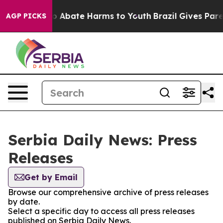
llion Fund to Abate Harms to Youth
Brazil Gives Parent
AGP PICKS
Serbia Daily News: Press
Releases
Get by Email
Browse our comprehensive archive of press releases
by date.
Select a specific day to access all press releases
published on Serbia Daily News.