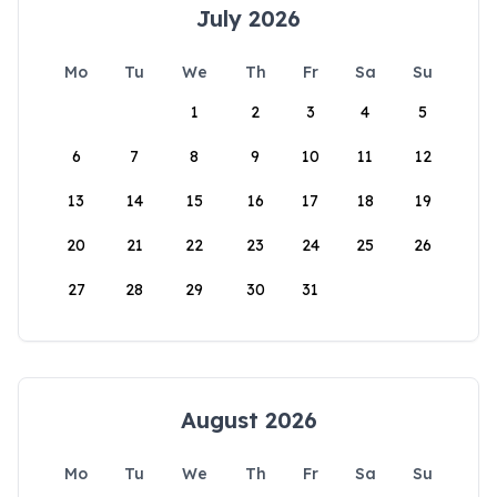
July 2026
Mo
Tu
We
Th
Fr
Sa
Su
1
2
3
4
5
6
7
8
9
10
11
12
13
14
15
16
17
18
19
20
21
22
23
24
25
26
27
28
29
30
31
August 2026
Mo
Tu
We
Th
Fr
Sa
Su