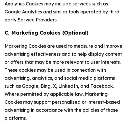
Analytics Cookies may include services such as
Google Analytics and similar tools operated by third-
party Service Providers.
C. Marketing Cookies (Optional)
Marketing Cookies are used to measure and improve
advertising effectiveness and to help display content
or offers that may be more relevant to user interests.
These cookies may be used in connection with
advertising, analytics, and social media platforms
such as Google, Bing, X, LinkedIn, and Facebook.
Where permitted by applicable law, Marketing
Cookies may support personalized or interest-based
advertising in accordance with the policies of those
platforms.