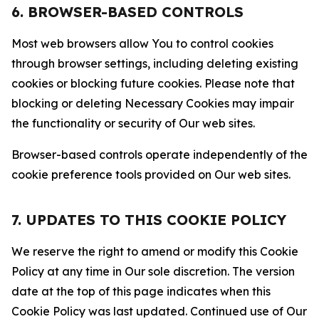
6. BROWSER-BASED CONTROLS
Most web browsers allow You to control cookies
through browser settings, including deleting existing
cookies or blocking future cookies. Please note that
blocking or deleting Necessary Cookies may impair
the functionality or security of Our web sites.
Browser-based controls operate independently of the
cookie preference tools provided on Our web sites.
7. UPDATES TO THIS COOKIE POLICY
We reserve the right to amend or modify this Cookie
Policy at any time in Our sole discretion. The version
date at the top of this page indicates when this
Cookie Policy was last updated. Continued use of Our