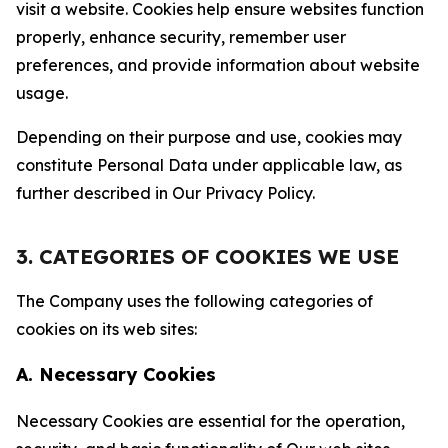
visit a website. Cookies help ensure websites function
properly, enhance security, remember user
preferences, and provide information about website
usage.
Depending on their purpose and use, cookies may
constitute Personal Data under applicable law, as
further described in Our Privacy Policy.
3. CATEGORIES OF COOKIES WE USE
The Company uses the following categories of
cookies on its web sites:
A. Necessary Cookies
Necessary Cookies are essential for the operation,