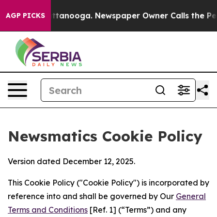
 in Chattanooga. Newspaper Owner Calls the People A
AGP PICKS
Newsmatics Cookie Policy
Version dated December 12, 2025.
This Cookie Policy ("Cookie Policy") is incorporated by
reference into and shall be governed by Our
General
Terms and Conditions
[Ref. 1] (“Terms”) and any