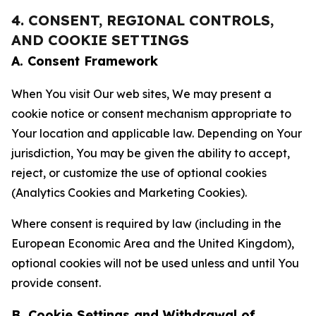
4. CONSENT, REGIONAL CONTROLS,
AND COOKIE SETTINGS
A. Consent Framework
When You visit Our web sites, We may present a
cookie notice or consent mechanism appropriate to
Your location and applicable law. Depending on Your
jurisdiction, You may be given the ability to accept,
reject, or customize the use of optional cookies
(Analytics Cookies and Marketing Cookies).
Where consent is required by law (including in the
European Economic Area and the United Kingdom),
optional cookies will not be used unless and until You
provide consent.
B. Cookie Settings and Withdrawal of