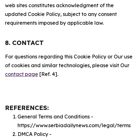
web sites constitutes acknowledgment of the
updated Cookie Policy, subject to any consent
requirements imposed by applicable law.
8. CONTACT
For questions regarding this Cookie Policy or Our use
of cookies and similar technologies, please visit Our
contact page
[Ref. 4].
REFERENCES:
General Terms and Conditions -
https://www.serbiadailynews.com/legal/terms
DMCA Policy -