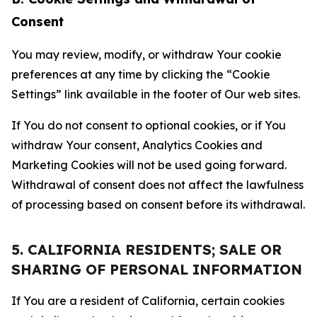
Consent
You may review, modify, or withdraw Your cookie
preferences at any time by clicking the “Cookie
Settings” link available in the footer of Our web sites.
If You do not consent to optional cookies, or if You
withdraw Your consent, Analytics Cookies and
Marketing Cookies will not be used going forward.
Withdrawal of consent does not affect the lawfulness
of processing based on consent before its withdrawal.
5. CALIFORNIA RESIDENTS; SALE OR
SHARING OF PERSONAL INFORMATION
If You are a resident of California, certain cookies