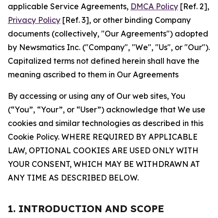
applicable Service Agreements,
DMCA Policy
[Ref. 2],
Privacy Policy
[Ref. 3], or other binding Company
documents (collectively, "Our Agreements") adopted
by Newsmatics Inc. ("Company", "We", "Us", or "Our").
Capitalized terms not defined herein shall have the
meaning ascribed to them in Our Agreements
By accessing or using any of Our web sites, You
(“You”, “Your”, or “User”) acknowledge that We use
cookies and similar technologies as described in this
Cookie Policy. WHERE REQUIRED BY APPLICABLE
LAW, OPTIONAL COOKIES ARE USED ONLY WITH
YOUR CONSENT, WHICH MAY BE WITHDRAWN AT
ANY TIME AS DESCRIBED BELOW.
1. INTRODUCTION AND SCOPE