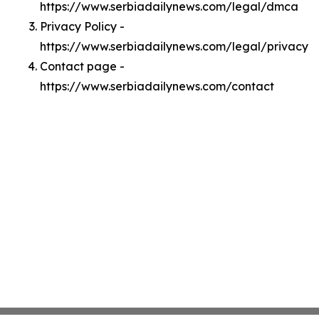
https://www.serbiadailynews.com/legal/dmca
Privacy Policy -
https://www.serbiadailynews.com/legal/privacy
Contact page -
https://www.serbiadailynews.com/contact