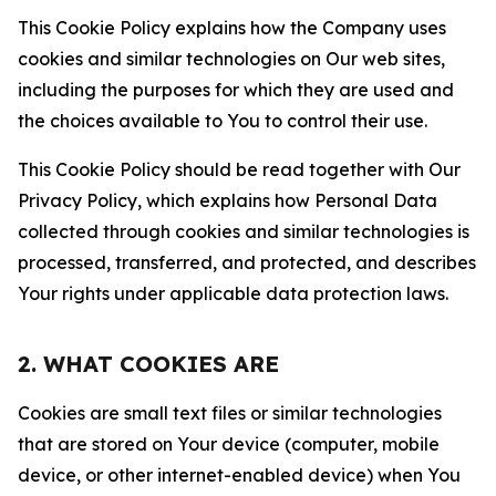
This Cookie Policy explains how the Company uses
cookies and similar technologies on Our web sites,
including the purposes for which they are used and
the choices available to You to control their use.
This Cookie Policy should be read together with Our
Privacy Policy, which explains how Personal Data
collected through cookies and similar technologies is
processed, transferred, and protected, and describes
Your rights under applicable data protection laws.
2. WHAT COOKIES ARE
Cookies are small text files or similar technologies
that are stored on Your device (computer, mobile
device, or other internet-enabled device) when You