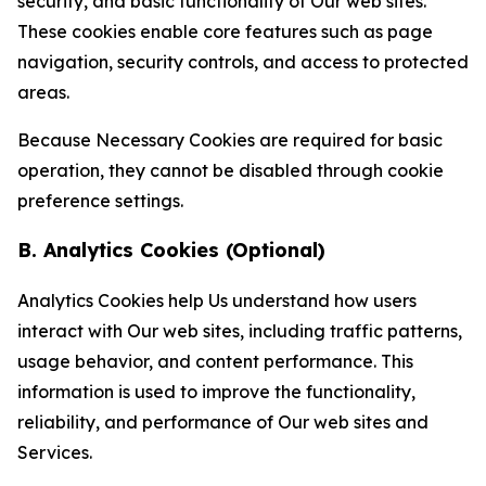
security, and basic functionality of Our web sites.
These cookies enable core features such as page
navigation, security controls, and access to protected
areas.
Because Necessary Cookies are required for basic
operation, they cannot be disabled through cookie
preference settings.
B. Analytics Cookies (Optional)
Analytics Cookies help Us understand how users
interact with Our web sites, including traffic patterns,
usage behavior, and content performance. This
information is used to improve the functionality,
reliability, and performance of Our web sites and
Services.