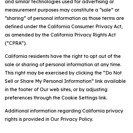
and similar technologies used for advertising or
measurement purposes may constitute a “sale” or
“sharing” of personal information as those terms are
defined under the California Consumer Privacy Act,
as amended by the California Privacy Rights Act
(“CPRA”).
California residents have the right to opt out of the
sale or sharing of personal information at any time.
This right may be exercised by clicking the “Do Not
Sell or Share My Personal Information” link available
in the footer of Our web sites, or by adjusting
preferences through the Cookie Settings link.
Additional information regarding California privacy
rights is provided in Our Privacy Policy.