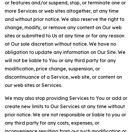
or features and/or suspend, stop, or terminate one or
more Services or web sites altogether, at any time
and without prior notice. We also reserve the right to
change, modify, or remove any content on Our web
sites or submitted to Us at any time or for any reason
at Our sole discretion without notice. We have no
obligation to update any information on Our Site. We
will not be liable to You or any third party for any
modification, price change, suspension, or
discontinuance of a Service, web site, or content on
our web sites or Services.
We may also stop providing Services to You or add or
create new limits to Our Services at any time without
prior notice. We are not responsible or liable to you or
any third party for any costs, expenses, or
inconvenience resulting from our such modification or