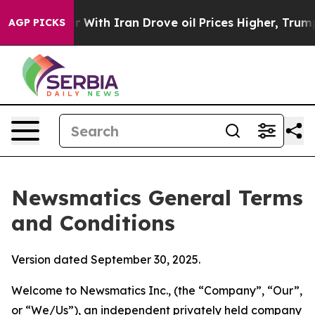
th Iran Drove oil Prices Higher, Trump Gave Politica
AGP PICKS
Newsmatics General Terms
and Conditions
Version dated September 30, 2025.
Welcome to Newsmatics Inc., (the “Company”, “Our”,
or “We/Us”), an independent privately held company