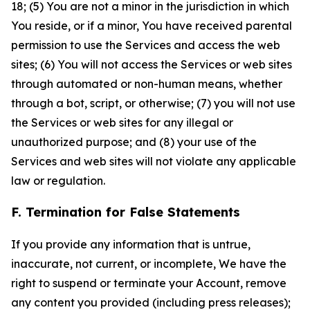
18; (5) You are not a minor in the jurisdiction in which
You reside, or if a minor, You have received parental
permission to use the Services and access the web
sites; (6) You will not access the Services or web sites
through automated or non-human means, whether
through a bot, script, or otherwise; (7) you will not use
the Services or web sites for any illegal or
unauthorized purpose; and (8) your use of the
Services and web sites will not violate any applicable
law or regulation.
F. Termination for False Statements
If you provide any information that is untrue,
inaccurate, not current, or incomplete, We have the
right to suspend or terminate your Account, remove
any content you provided (including press releases);