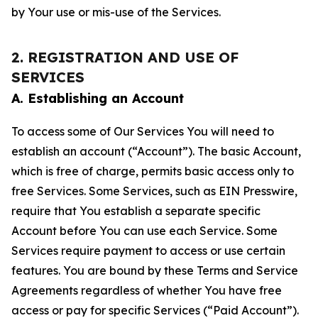
by Your use or mis-use of the Services.
2. REGISTRATION AND USE OF
SERVICES
A. Establishing an Account
To access some of Our Services You will need to
establish an account (“Account”). The basic Account,
which is free of charge, permits basic access only to
free Services. Some Services, such as EIN Presswire,
require that You establish a separate specific
Account before You can use each Service. Some
Services require payment to access or use certain
features. You are bound by these Terms and Service
Agreements regardless of whether You have free
access or pay for specific Services (“Paid Account”).