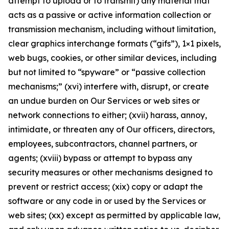
attempt to upload or to transmit) any material that
acts as a passive or active information collection or
transmission mechanism, including without limitation,
clear graphics interchange formats (“gifs”), 1×1 pixels,
web bugs, cookies, or other similar devices, including
but not limited to “spyware” or “passive collection
mechanisms;” (xvi) interfere with, disrupt, or create
an undue burden on Our Services or web sites or
network connections to either; (xvii) harass, annoy,
intimidate, or threaten any of Our officers, directors,
employees, subcontractors, channel partners, or
agents; (xviii) bypass or attempt to bypass any
security measures or other mechanisms designed to
prevent or restrict access; (xix) copy or adapt the
software or any code in or used by the Services or
web sites; (xx) except as permitted by applicable law,