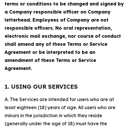
terms or conditions to be changed and signed by
a Company responsible officer on Company
letterhead. Employees of Company are not
responsible officers. No oral representation,
electronic mail exchange, nor course of conduct
shall amend any of these Terms or Service
Agreement or be interpreted to be an
amendment of these Terms or Service
Agreement.
1. USING OUR SERVICES
A. The Services are intended for users who are at
least eighteen (18) years of age. All users who are
minors in the jurisdiction in which they reside
(generally under the age of 18) must have the