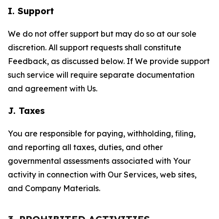
I. Support
We do not offer support but may do so at our sole
discretion. All support requests shall constitute
Feedback, as discussed below. If We provide support
such service will require separate documentation
and agreement with Us.
J. Taxes
You are responsible for paying, withholding, filing,
and reporting all taxes, duties, and other
governmental assessments associated with Your
activity in connection with Our Services, web sites,
and Company Materials.