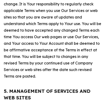
change. It is Your responsibility to regularly check
applicable Terms when you use Our Services or web
sites so that you are aware of updates and
understand which Terms apply to Your use. You will be
deemed to have accepted any changed Terms each
time You access Our web pages or use Our Services,
and Your access to Your Account shall be deemed to
be affirmative acceptance of the Terms in effect at
that time. You will be subject to changes in any
revised Terms by your continued use of Company
Services or web sites after the date such revised
Terms are posted.
5. MANAGEMENT OF SERVICES AND
WEB SITES