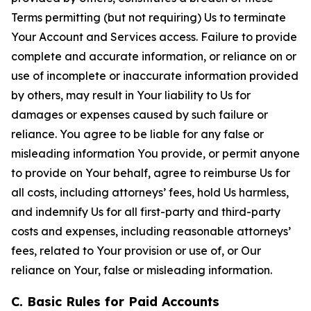
Terms permitting (but not requiring) Us to terminate
Your Account and Services access. Failure to provide
complete and accurate information, or reliance on or
use of incomplete or inaccurate information provided
by others, may result in Your liability to Us for
damages or expenses caused by such failure or
reliance. You agree to be liable for any false or
misleading information You provide, or permit anyone
to provide on Your behalf, agree to reimburse Us for
all costs, including attorneys’ fees, hold Us harmless,
and indemnify Us for all first-party and third-party
costs and expenses, including reasonable attorneys’
fees, related to Your provision or use of, or Our
reliance on Your, false or misleading information.
C. Basic Rules for Paid Accounts