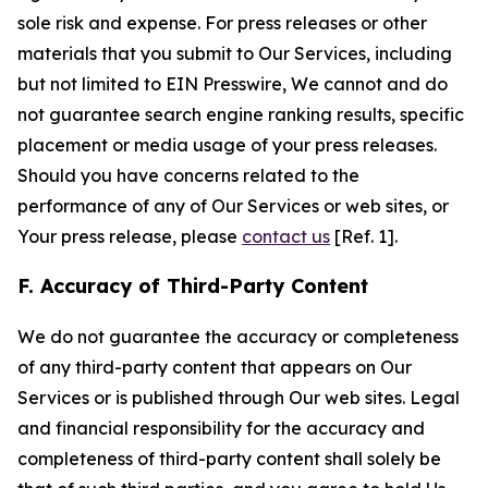
sole risk and expense. For press releases or other
materials that you submit to Our Services, including
but not limited to EIN Presswire, We cannot and do
not guarantee search engine ranking results, specific
placement or media usage of your press releases.
Should you have concerns related to the
performance of any of Our Services or web sites, or
Your press release, please
contact us
[Ref. 1].
F. Accuracy of Third-Party Content
We do not guarantee the accuracy or completeness
of any third-party content that appears on Our
Services or is published through Our web sites. Legal
and financial responsibility for the accuracy and
completeness of third-party content shall solely be