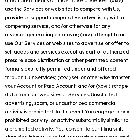
automated means or under false pretenses; (xxiv)
use the Services or web sites to compete with Us,
provide or support comparative advertising with a
competing service, and/or otherwise for any
revenue-generating endeavor; (xxv) attempt to or
use Our Services or web sites to advertise or offer to
sell goods and services except as part of authorized
press release distribution or other permitted content
formats explicitly permitted under and offered
through Our Services; (xxvi) sell or otherwise transfer
your Account or Paid Account; and/or (xxvii) scrape
data from our web sites or Services. Unsolicited
advertising, spam, or unauthorized commercial
activity is prohibited. In the event You engage in any
prohibited activity, or activity substantially similar to
a prohibited activity, You consent to our filing suit,