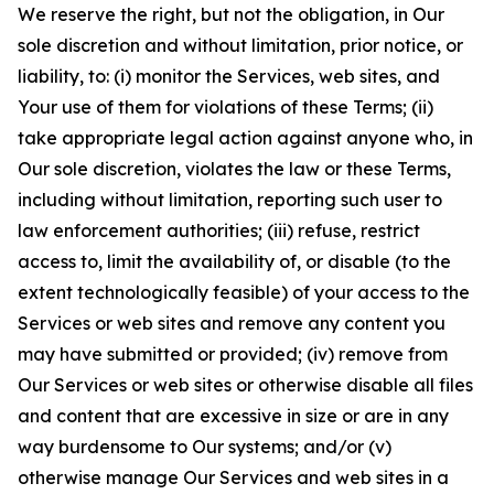
We reserve the right, but not the obligation, in Our
sole discretion and without limitation, prior notice, or
liability, to: (i) monitor the Services, web sites, and
Your use of them for violations of these Terms; (ii)
take appropriate legal action against anyone who, in
Our sole discretion, violates the law or these Terms,
including without limitation, reporting such user to
law enforcement authorities; (iii) refuse, restrict
access to, limit the availability of, or disable (to the
extent technologically feasible) of your access to the
Services or web sites and remove any content you
may have submitted or provided; (iv) remove from
Our Services or web sites or otherwise disable all files
and content that are excessive in size or are in any
way burdensome to Our systems; and/or (v)
otherwise manage Our Services and web sites in a