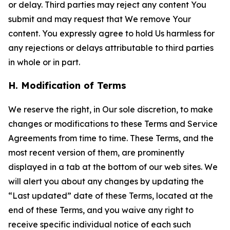
or delay. Third parties may reject any content You
submit and may request that We remove Your
content. You expressly agree to hold Us harmless for
any rejections or delays attributable to third parties
in whole or in part.
H. Modification of Terms
We reserve the right, in Our sole discretion, to make
changes or modifications to these Terms and Service
Agreements from time to time. These Terms, and the
most recent version of them, are prominently
displayed in a tab at the bottom of our web sites. We
will alert you about any changes by updating the
“Last updated” date of these Terms, located at the
end of these Terms, and you waive any right to
receive specific individual notice of each such