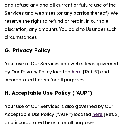
and refuse any and all current or future use of the
Services and web sites (or any portion thereof). We
reserve the right to refund or retain, in our sole
discretion, any amounts You paid to Us under such
circumstances.
G. Privacy Policy
Your use of Our Services and web sites is governed
by Our Privacy Policy located
here
[Ref. 5] and
incorporated herein for all purposes.
H. Acceptable Use Policy (“AUP”)
Your use of Our Services is also governed by Our
Acceptable Use Policy (“AUP”) located
here
[Ref. 2]
and incorporated herein for all purposes.