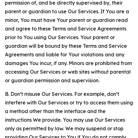
permission of, and be directly supervised by, their
parent or guardian to use Our Services. If You are a
minor, You must have Your parent or guardian read
and agree to these Terms and Service Agreements
prior to You using Our Services. Your parent or
guardian will be bound by these Terms and Service
Agreements and liable for Your violations and any
damages You incur, if any. Minors are prohibited from
accessing Our Services or web sites without parental
or guardian permission and supervision.
B. Don’t misuse Our Services. For example, don’t
interfere with Our Services or try to access them using
a method other than the interface and the
instructions We provide. You may use Our Services
only as permitted by law. We may suspend or stop
providing Our Services to You if You do not comply