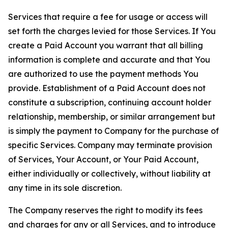
Services that require a fee for usage or access will
set forth the charges levied for those Services. If You
create a Paid Account you warrant that all billing
information is complete and accurate and that You
are authorized to use the payment methods You
provide. Establishment of a Paid Account does not
constitute a subscription, continuing account holder
relationship, membership, or similar arrangement but
is simply the payment to Company for the purchase of
specific Services. Company may terminate provision
of Services, Your Account, or Your Paid Account,
either individually or collectively, without liability at
any time in its sole discretion.
The Company reserves the right to modify its fees
and charges for any or all Services, and to introduce