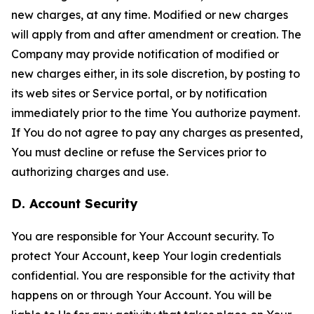
new charges, at any time. Modified or new charges
will apply from and after amendment or creation. The
Company may provide notification of modified or
new charges either, in its sole discretion, by posting to
its web sites or Service portal, or by notification
immediately prior to the time You authorize payment.
If You do not agree to pay any charges as presented,
You must decline or refuse the Services prior to
authorizing charges and use.
D. Account Security
You are responsible for Your Account security. To
protect Your Account, keep Your login credentials
confidential. You are responsible for the activity that
happens on or through Your Account. You will be