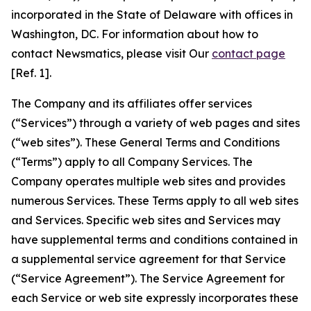
incorporated in the State of Delaware with offices in
Washington, DC. For information about how to
contact Newsmatics, please visit Our
contact page
[Ref. 1].
The Company and its affiliates offer services
(“Services”) through a variety of web pages and sites
(“web sites”). These General Terms and Conditions
(“Terms”) apply to all Company Services. The
Company operates multiple web sites and provides
numerous Services. These Terms apply to all web sites
and Services. Specific web sites and Services may
have supplemental terms and conditions contained in
a supplemental service agreement for that Service
(“Service Agreement”). The Service Agreement for
each Service or web site expressly incorporates these