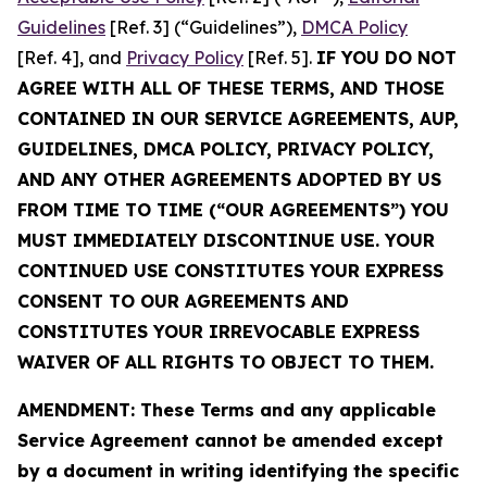
Guidelines
[Ref. 3] (“Guidelines”),
DMCA Policy
[Ref. 4], and
Privacy Policy
[Ref. 5].
IF YOU DO NOT
AGREE WITH ALL OF THESE TERMS, AND THOSE
CONTAINED IN OUR SERVICE AGREEMENTS, AUP,
GUIDELINES, DMCA POLICY, PRIVACY POLICY,
AND ANY OTHER AGREEMENTS ADOPTED BY US
FROM TIME TO TIME (“OUR AGREEMENTS”) YOU
MUST IMMEDIATELY DISCONTINUE USE. YOUR
CONTINUED USE CONSTITUTES YOUR EXPRESS
CONSENT TO OUR AGREEMENTS AND
CONSTITUTES YOUR IRREVOCABLE EXPRESS
WAIVER OF ALL RIGHTS TO OBJECT TO THEM.
AMENDMENT: These Terms and any applicable
Service Agreement cannot be amended except
by a document in writing identifying the specific