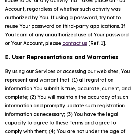
liable to Us for any activity that takes place on Your
Account, regardless of whether such activity was
authorized by You. If using a password, try not to
reuse Your password on third-party applications. If
You learn of any unauthorized use of Your password
or Your Account, please
contact us
[Ref. 1].
E. User Representations and Warranties
By using our Services or accessing our web sites, You
represent and warrant that: (1) all registration
information You submit is true, accurate, current, and
complete; (2) You will maintain the accuracy of such
information and promptly update such registration
information as necessary; (3) You have the legal
capacity to agree to these Terms and agree to
comply with them; (4) You are not under the age of