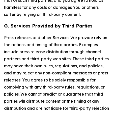
that of such third parties, and you agree to hold Us
harmless for any costs or damages You or others
suffer by relying on third-party content.
G. Services Provided by Third Parties
Press releases and other Services We provide rely on
the actions and timing of third parties. Examples
include press release distribution through channel
partners and third-party web sites. These third parties
may have their own rules, regulations, and policies,
and may reject any non-compliant messages or press
releases. You agree to be solely responsible for
complying with any third-party rules, regulations, or
policies. We cannot predict or guarantee that third
parties will distribute content or the timing of any
distribution and are not liable for third-party rejection