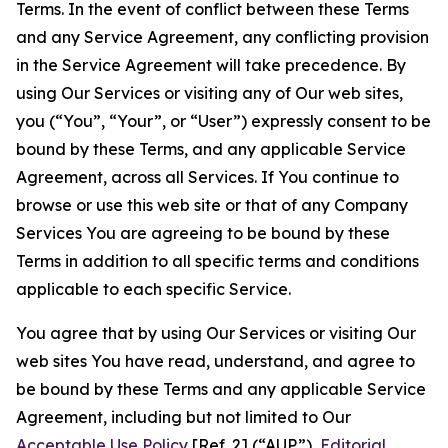
Terms. In the event of conflict between these Terms
and any Service Agreement, any conflicting provision
in the Service Agreement will take precedence. By
using Our Services or visiting any of Our web sites,
you (“You”, “Your”, or “User”) expressly consent to be
bound by these Terms, and any applicable Service
Agreement, across all Services. If You continue to
browse or use this web site or that of any Company
Services You are agreeing to be bound by these
Terms in addition to all specific terms and conditions
applicable to each specific Service.
You agree that by using Our Services or visiting Our
web sites You have read, understand, and agree to
be bound by these Terms and any applicable Service
Agreement, including but not limited to Our
Acceptable Use Policy
[Ref. 2] (“AUP”),
Editorial