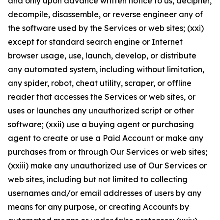
and only upon advance written notice to us, decipher,
decompile, disassemble, or reverse engineer any of
the software used by the Services or web sites; (xxi)
except for standard search engine or Internet
browser usage, use, launch, develop, or distribute
any automated system, including without limitation,
any spider, robot, cheat utility, scraper, or offline
reader that accesses the Services or web sites, or
uses or launches any unauthorized script or other
software; (xxii) use a buying agent or purchasing
agent to create or use a Paid Account or make any
purchases from or through Our Services or web sites;
(xxiii) make any unauthorized use of Our Services or
web sites, including but not limited to collecting
usernames and/or email addresses of users by any
means for any purpose, or creating Accounts by