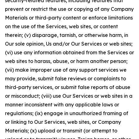
security-related features, including features that
prevent or restrict the use or copying of any Company
Materials or third-party content or enforce limitations
on the use of the Services, web sites, or content
therein; (v) disparage, tarnish, or otherwise harm, in
Our sole opinion, Us and/or Our Services or web sites;
(vi) use any information obtained from the Services or
web sites to harass, abuse, or harm another person;
(vii) make improper use of any support services we
may provide, submit false reviews or complaints to
third-party services, or submit false reports of abuse
or misconduct; (viii) use Our Services or web sites in a
manner inconsistent with any applicable laws or
regulations; (ix) engage in unauthorized framing of
or linking to Our Services, web sites, or Company
Materials; (x) upload or transmit (or attempt to