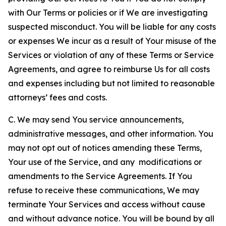
with Our Terms or policies or if We are investigating
suspected misconduct. You will be liable for any costs
or expenses We incur as a result of Your misuse of the
Services or violation of any of these Terms or Service
Agreements, and agree to reimburse Us for all costs
and expenses including but not limited to reasonable
attorneys’ fees and costs.
C. We may send You service announcements,
administrative messages, and other information. You
may not opt out of notices amending these Terms,
Your use of the Service, and any modifications or
amendments to the Service Agreements. If You
refuse to receive these communications, We may
terminate Your Services and access without cause
and without advance notice. You will be bound by all