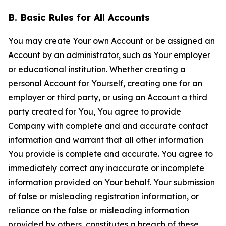
B. Basic Rules for All Accounts
You may create Your own Account or be assigned an
Account by an administrator, such as Your employer
or educational institution. Whether creating a
personal Account for Yourself, creating one for an
employer or third party, or using an Account a third
party created for You, You agree to provide
Company with complete and and accurate contact
information and warrant that all other information
You provide is complete and accurate. You agree to
immediately correct any inaccurate or incomplete
information provided on Your behalf. Your submission
of false or misleading registration information, or
reliance on the false or misleading information
provided by others, constitutes a breach of these