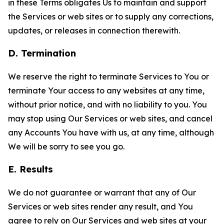
in these Terms obligates Us to maintain and support
the Services or web sites or to supply any corrections,
updates, or releases in connection therewith.
D. Termination
We reserve the right to terminate Services to You or
terminate Your access to any websites at any time,
without prior notice, and with no liability to you. You
may stop using Our Services or web sites, and cancel
any Accounts You have with us, at any time, although
We will be sorry to see you go.
E. Results
We do not guarantee or warrant that any of Our
Services or web sites render any result, and You
agree to rely on Our Services and web sites at your