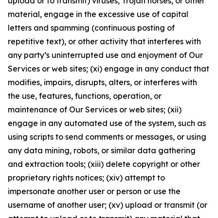
upload or to transmit) viruses, Trojan horses, or other
material, engage in the excessive use of capital
letters and spamming (continuous posting of
repetitive text), or other activity that interferes with
any party’s uninterrupted use and enjoyment of Our
Services or web sites; (xi) engage in any conduct that
modifies, impairs, disrupts, alters, or interferes with
the use, features, functions, operation, or
maintenance of Our Services or web sites; (xii)
engage in any automated use of the system, such as
using scripts to send comments or messages, or using
any data mining, robots, or similar data gathering
and extraction tools; (xiii) delete copyright or other
proprietary rights notices; (xiv) attempt to
impersonate another user or person or use the
username of another user; (xv) upload or transmit (or