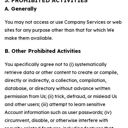
3. PROHIBITED ACTIVITIES
A. Generally
You may not access or use Company Services or web
sites for any purpose other than that for which We
make them available.
B. Other Prohibited Activities
You specifically agree not to (i) systematically
retrieve data or other content to create or compile,
directly or indirectly, a collection, compilation,
database, or directory without advance written
permission from Us; (ii) trick, defraud, or mislead Us
and other users; (iii) attempt to learn sensitive
Account information such as user passwords; (iv)
circumvent, disable, or otherwise interfere with