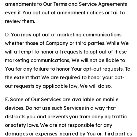
amendments to Our Terms and Service Agreements
even if You opt out of amendment notices or fail to
review them.
D. You may opt out of marketing communications
whether those of Company or third parties. While We
will attempt to honor all requests to opt out of these
marketing communications, We will not be liable to
You for any failure to honor Your opt-out requests. To
the extent that We are required to honor your opt-
out requests by applicable law, We will do so.
E. Some of Our Services are available on mobile
devices. Do not use such Services in a way that
distracts you and prevents you from obeying traffic
or safety laws. We are not responsible for any
damages or expenses incurred by You or third parties