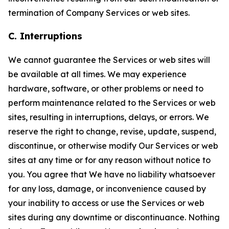
termination of Company Services or web sites.
C. Interruptions
We cannot guarantee the Services or web sites will
be available at all times. We may experience
hardware, software, or other problems or need to
perform maintenance related to the Services or web
sites, resulting in interruptions, delays, or errors. We
reserve the right to change, revise, update, suspend,
discontinue, or otherwise modify Our Services or web
sites at any time or for any reason without notice to
you. You agree that We have no liability whatsoever
for any loss, damage, or inconvenience caused by
your inability to access or use the Services or web
sites during any downtime or discontinuance. Nothing