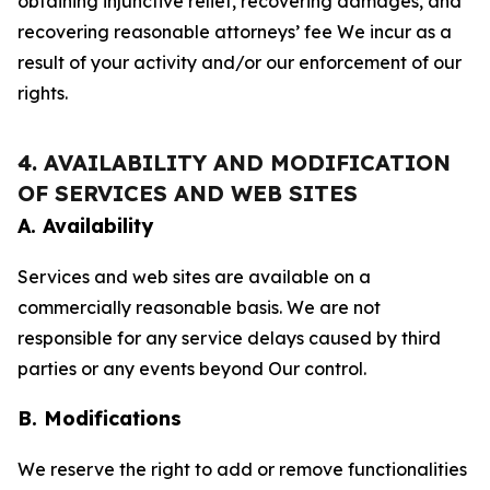
obtaining injunctive relief, recovering damages, and
recovering reasonable attorneys’ fee We incur as a
result of your activity and/or our enforcement of our
rights.
4. AVAILABILITY AND MODIFICATION
OF SERVICES AND WEB SITES
A. Availability
Services and web sites are available on a
commercially reasonable basis. We are not
responsible for any service delays caused by third
parties or any events beyond Our control.
B. Modifications
We reserve the right to add or remove functionalities