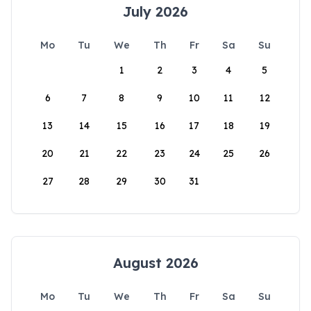
July 2026
Mo
Tu
We
Th
Fr
Sa
Su
1
2
3
4
5
6
7
8
9
10
11
12
13
14
15
16
17
18
19
20
21
22
23
24
25
26
27
28
29
30
31
August 2026
Mo
Tu
We
Th
Fr
Sa
Su