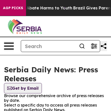
ion Fund to Abate Harms to Youth
Brazil Gives Parents
AGP PICKS
Serbia Daily News: Press
Releases
Get by Email
Browse our comprehensive archive of press releases
by date.
Select a specific day to access all press releases
published on Serbia Daily News.