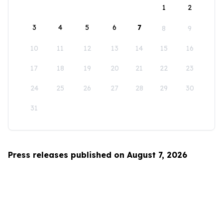
1
2
3
4
5
6
7
8
9
10
11
12
13
14
15
16
17
18
19
20
21
22
23
24
25
26
27
28
29
30
31
Press releases published on August 7, 2026