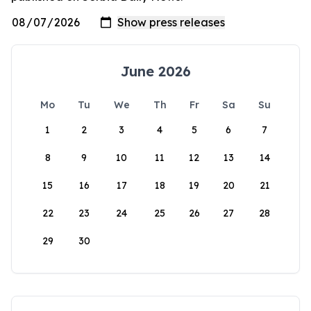
June 2026
Mo
Tu
We
Th
Fr
Sa
Su
1
2
3
4
5
6
7
8
9
10
11
12
13
14
15
16
17
18
19
20
21
22
23
24
25
26
27
28
29
30