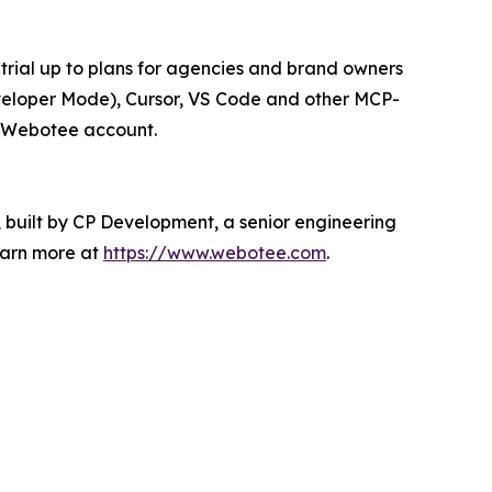
trial up to plans for agencies and brand owners
veloper Mode), Cursor, VS Code and other MCP-
ir Webotee account.
 built by CP Development, a senior engineering
earn more at
https://www.webotee.com
.