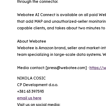
through the connector.
Webotee AI Connect is available on all paid Web
that add MAP and unauthorized-seller monitori
capable clients, and takes about two minutes to
About Webotee
Webotee is Amazon brand, seller and market-inte
team specializing in large-scale data systems. 
Media contact: [press@webotee.com] ·
https:/
NIKOLA COSIC
CP Development d.o.o.
+381 63 397593
email us here
Visit us on social media: