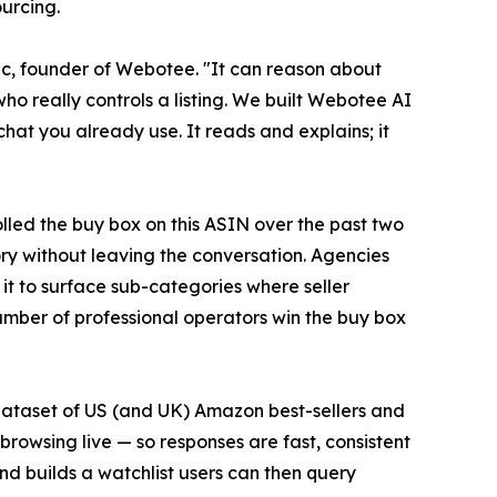
urcing.
osic, founder of Webotee. "It can reason about
who really controls a listing. We built Webotee AI
chat you already use. It reads and explains; it
lled the buy box on this ASIN over the past two
ry without leaving the conversation. Agencies
 it to surface sub-categories where seller
 number of professional operators win the buy box
 dataset of US (and UK) Amazon best-sellers and
rowsing live — so responses are fast, consistent
 builds a watchlist users can then query