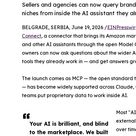
Sellers and agencies can now query brand
niches from inside the AI assistant they a
BELGRADE, SERBIA, June 19, 2026 /
EINPresswi
Connect
, a connector that brings its Amazon mar
and other AI assistants through the open Model 
owners can now ask questions about the wider A
tools they already work in — and get answers g
The launch comes as MCP — the open standard tha
— has become widely supported across Claude, 
teams put proprietary data to work inside AI.
Most "AI
external
Your AI is brilliant, and blind
over tim
to the marketplace. We built