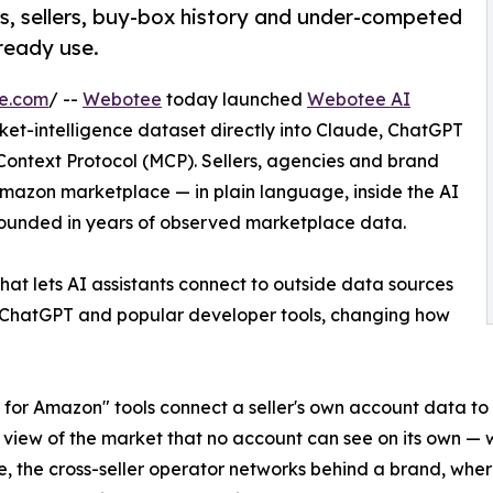
s, sellers, buy-box history and under-competed
lready use.
re.com
/ --
Webotee
today launched
Webotee AI
ket-intelligence dataset directly into Claude, ChatGPT
Context Protocol (MCP). Sellers, agencies and brand
mazon marketplace — in plain language, inside the AI
rounded in years of observed marketplace data.
t lets AI assistants connect to outside data sources
ChatGPT and popular developer tools, changing how
 for Amazon" tools connect a seller's own account data to
 view of the market that no account can see on its own — wh
e, the cross-seller operator networks behind a brand, whe