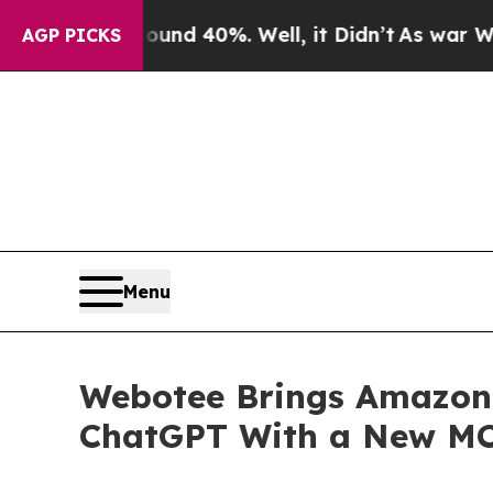
r Around 40%. Well, it Didn’t
As war With Iran
AGP PICKS
Menu
Webotee Brings Amazon M
ChatGPT With a New MC