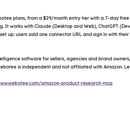
otee plans, from a $29/month entry tier with a 7-day free 
ng. It works with Claude (Desktop and Web), ChatGPT (De
 set up: users add one connector URL and sign in with the
lligence software for sellers, agencies and brand owners,
Webotee is independent and not affiliated with Amazon. L
/www.webotee.com/amazon-product-research-mcp