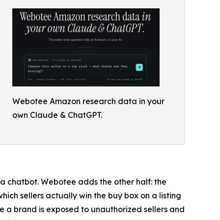
Webotee Amazon research data in your
own Claude & ChatGPT.
 a chatbot. Webotee adds the other half: the
ich sellers actually win the buy box on a listing
re a brand is exposed to unauthorized sellers and