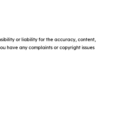
ility or liability for the accuracy, content,
f you have any complaints or copyright issues