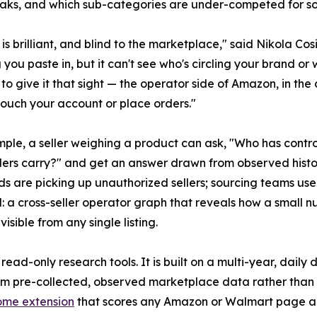
ks, and which sub-categories are under-competed for so
 is brilliant, and blind to the marketplace," said Nikola C
 you paste in, but it can't see who's circling your brand or 
to give it that sight — the operator side of Amazon, in the 
touch your account or place orders."
ple, a seller weighing a product can ask, "Who has contro
lers carry?" and get an answer drawn from observed histo
nds are picking up unauthorized sellers; sourcing teams use
ural: a cross-seller operator graph that reveals how a small
isible from any single listing.
ad-only research tools. It is built on a multi-year, daily
om pre-collected, observed marketplace data rather than b
ome extension
that scores any Amazon or Walmart page and