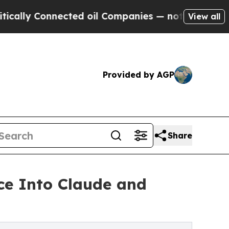
 Connected oil Companies — not Taxpayers — the 
View all
Provided by AGP
Share
ce Into Claude and