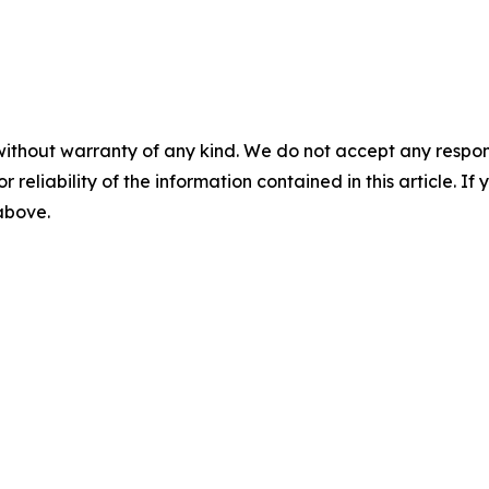
without warranty of any kind. We do not accept any responsib
r reliability of the information contained in this article. I
 above.