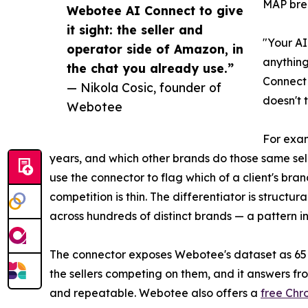
MAP brea
Webotee AI Connect to give
it sight: the seller and
"Your AI
operator side of Amazon, in
anything
the chat you already use.”
Connect 
— Nikola Cosic, founder of
doesn't 
Webotee
For exam
years, and which other brands do those same sel
use the connector to flag which of a client's bra
competition is thin. The differentiator is struct
across hundreds of distinct brands — a pattern inv
The connector exposes Webotee's dataset as 65 re
the sellers competing on them, and it answers fr
and repeatable. Webotee also offers a
free Chr