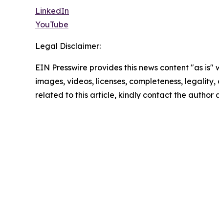
LinkedIn
YouTube
Legal Disclaimer:
EIN Presswire provides this news content "as is" 
images, videos, licenses, completeness, legality, o
related to this article, kindly contact the author