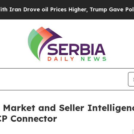
 Drove oil Prices Higher, Trump Gave Politically
arket and Seller Intelligen
P Connector