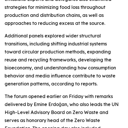
strategies for minimizing food loss throughout
production and distribution chains, as well as
approaches to reducing excess at the source.
Additional panels explored wider structural
transitions, including shifting industrial systems
toward circular production methods, expanding
reuse and recycling frameworks, developing the
bioeconomy, and understanding how consumption
behavior and media influence contribute to waste
generation patterns, according to reports.
The forum opened earlier on Friday with remarks
delivered by Emine Erdoğan, who also leads the UN
High-Level Advisory Board on Zero Waste and
serves as honorary head of the Zero Waste