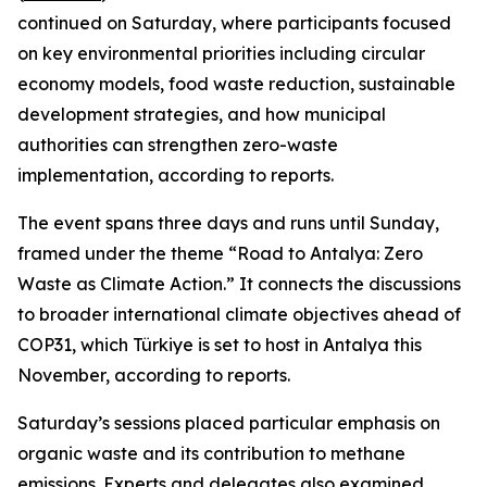
continued on Saturday, where participants focused
on key environmental priorities including circular
economy models, food waste reduction, sustainable
development strategies, and how municipal
authorities can strengthen zero-waste
implementation, according to reports.
The event spans three days and runs until Sunday,
framed under the theme “Road to Antalya: Zero
Waste as Climate Action.” It connects the discussions
to broader international climate objectives ahead of
COP31, which Türkiye is set to host in Antalya this
November, according to reports.
Saturday’s sessions placed particular emphasis on
organic waste and its contribution to methane
emissions. Experts and delegates also examined