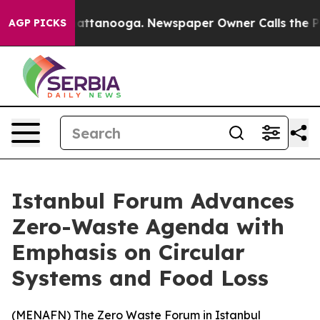
haos in Chattanooga. Newspaper Owner Calls the Peop
AGP PICKS
Istanbul Forum Advances
Zero-Waste Agenda with
Emphasis on Circular
Systems and Food Loss
(
MENAFN
) The Zero Waste Forum in Istanbul