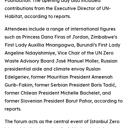
Foundation. The opening day also included
contributions from the Executive Director of UN-
Habitat, according to reports.
Attendees include a range of international figures
such as Princess Dana Firas of Jordan, Zimbabwe’s
First Lady Auxillia Mnangagwa, Burundi’s First Lady
Angeline Ndayishimiye, Vice Chair of the UN Zero
Waste Advisory Board José Manuel Moller, Russian
presidential aide and climate envoy Ruslan
Edelgeriev, former Mauritian President Ameenah
Gurib-Fakim, former Serbian President Boris Tadić,
former Chilean President Michelle Bachelet, and
former Slovenian President Borut Pahor, according to
reports.
The forum acts as the central event of Istanbul Zero