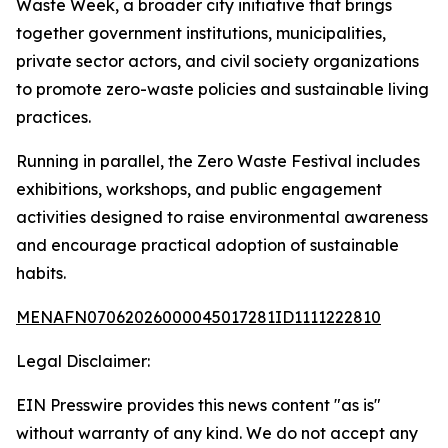
Waste Week, a broader city initiative that brings
together government institutions, municipalities,
private sector actors, and civil society organizations
to promote zero-waste policies and sustainable living
practices.
Running in parallel, the Zero Waste Festival includes
exhibitions, workshops, and public engagement
activities designed to raise environmental awareness
and encourage practical adoption of sustainable
habits.
MENAFN07062026000045017281ID1111222810
Legal Disclaimer:
EIN Presswire provides this news content "as is"
without warranty of any kind. We do not accept any