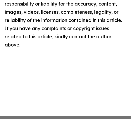
responsibility or liability for the accuracy, content,
images, videos, licenses, completeness, legality, or
reliability of the information contained in this article.
If you have any complaints or copyright issues
related to this article, kindly contact the author
above.