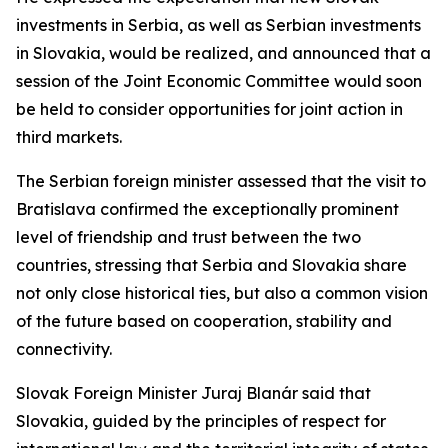
investments in Serbia, as well as Serbian investments
in Slovakia, would be realized, and announced that a
session of the Joint Economic Committee would soon
be held to consider opportunities for joint action in
third markets.
The Serbian foreign minister assessed that the visit to
Bratislava confirmed the exceptionally prominent
level of friendship and trust between the two
countries, stressing that Serbia and Slovakia share
not only close historical ties, but also a common vision
of the future based on cooperation, stability and
connectivity.
Slovak Foreign Minister Juraj Blanár said that
Slovakia, guided by the principles of respect for