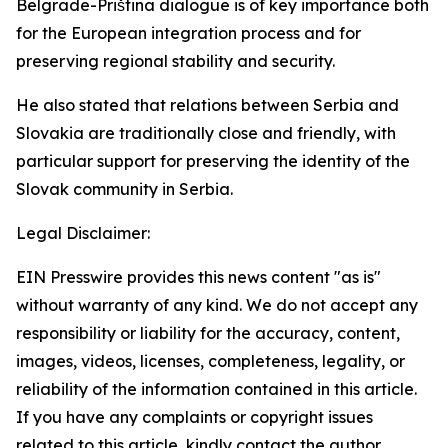
Belgrade-Priština dialogue is of key importance both
for the European integration process and for
preserving regional stability and security.
He also stated that relations between Serbia and
Slovakia are traditionally close and friendly, with
particular support for preserving the identity of the
Slovak community in Serbia.
Legal Disclaimer:
EIN Presswire provides this news content "as is"
without warranty of any kind. We do not accept any
responsibility or liability for the accuracy, content,
images, videos, licenses, completeness, legality, or
reliability of the information contained in this article.
If you have any complaints or copyright issues
related to this article, kindly contact the author