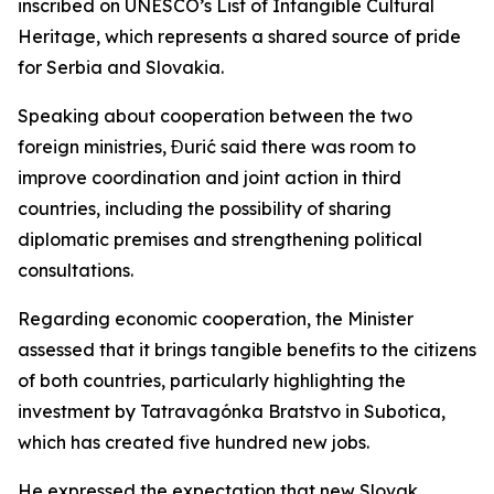
inscribed on UNESCO’s List of Intangible Cultural
Heritage, which represents a shared source of pride
for Serbia and Slovakia.
Speaking about cooperation between the two
foreign ministries, Đurić said there was room to
improve coordination and joint action in third
countries, including the possibility of sharing
diplomatic premises and strengthening political
consultations.
Regarding economic cooperation, the Minister
assessed that it brings tangible benefits to the citizens
of both countries, particularly highlighting the
investment by Tatravagónka Bratstvo in Subotica,
which has created five hundred new jobs.
He expressed the expectation that new Slovak