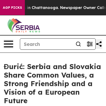
se
Chaos in Chattanooga. Newspaper Owner Calls the 
AGP PICKS
Đurić: Serbia and Slovakia
Share Common Values, a
Strong Friendship and a
Vision of a European
Future