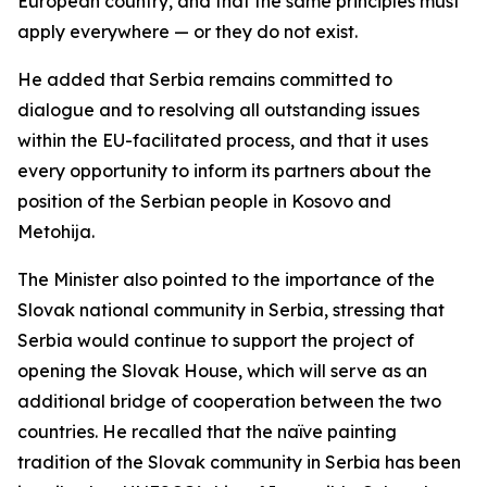
European country, and that the same principles must
apply everywhere — or they do not exist.
He added that Serbia remains committed to
dialogue and to resolving all outstanding issues
within the EU-facilitated process, and that it uses
every opportunity to inform its partners about the
position of the Serbian people in Kosovo and
Metohija.
The Minister also pointed to the importance of the
Slovak national community in Serbia, stressing that
Serbia would continue to support the project of
opening the Slovak House, which will serve as an
additional bridge of cooperation between the two
countries. He recalled that the naïve painting
tradition of the Slovak community in Serbia has been