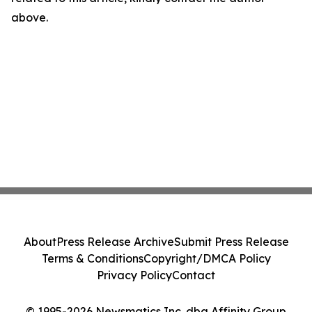
above.
About
Press Release Archive
Submit Press Release
Terms & Conditions
Copyright/DMCA Policy
Privacy Policy
Contact
© 1995-2026 Newsmatics Inc. dba Affinity Group