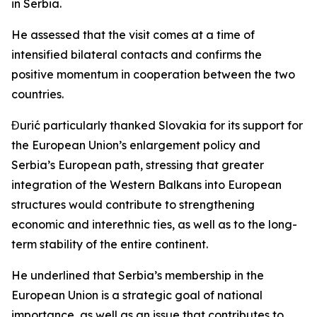
in Serbia.
He assessed that the visit comes at a time of
intensified bilateral contacts and confirms the
positive momentum in cooperation between the two
countries.
Đurić particularly thanked Slovakia for its support for
the European Union’s enlargement policy and
Serbia’s European path, stressing that greater
integration of the Western Balkans into European
structures would contribute to strengthening
economic and interethnic ties, as well as to the long-
term stability of the entire continent.
He underlined that Serbia’s membership in the
European Union is a strategic goal of national
importance, as well as an issue that contributes to