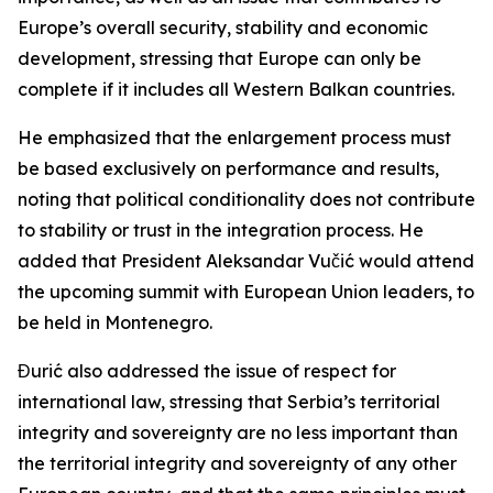
Europe’s overall security, stability and economic
development, stressing that Europe can only be
complete if it includes all Western Balkan countries.
He emphasized that the enlargement process must
be based exclusively on performance and results,
noting that political conditionality does not contribute
to stability or trust in the integration process. He
added that President Aleksandar Vučić would attend
the upcoming summit with European Union leaders, to
be held in Montenegro.
Đurić also addressed the issue of respect for
international law, stressing that Serbia’s territorial
integrity and sovereignty are no less important than
the territorial integrity and sovereignty of any other