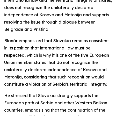
international law and the territorial integrity of states,
does not recognize the unilaterally declared
independence of Kosovo and Metohija and supports
resolving the issue through dialogue between
Belgrade and Priština.
Blanár emphasized that Slovakia remains consistent
in its position that international law must be
respected, which is why it is one of the five European
Union member states that do not recognize the
unilaterally declared independence of Kosovo and
Metohija, considering that such recognition would
constitute a violation of Serbia’s territorial integrity.
He stressed that Slovakia strongly supports the
European path of Serbia and other Western Balkan
countries, emphasizing that the continuation of the