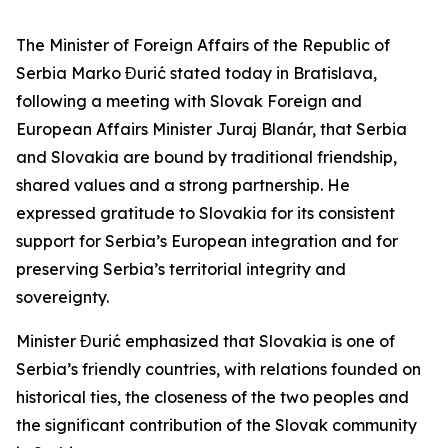
The Minister of Foreign Affairs of the Republic of
Serbia Marko Đurić stated today in Bratislava,
following a meeting with Slovak Foreign and
European Affairs Minister Juraj Blanár, that Serbia
and Slovakia are bound by traditional friendship,
shared values and a strong partnership. He
expressed gratitude to Slovakia for its consistent
support for Serbia’s European integration and for
preserving Serbia’s territorial integrity and
sovereignty.
Minister Đurić emphasized that Slovakia is one of
Serbia’s friendly countries, with relations founded on
historical ties, the closeness of the two peoples and
the significant contribution of the Slovak community