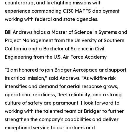
counterdrug, and firefighting missions with
experience commanding C130 MAFFS deployment
working with federal and state agencies.
Bill Andrews holds a Master of Science in Systems and
Project Management from the University of Southern
California and a Bachelor of Science in Civil
Engineering from the U.S. Air Force Academy.
“I am honored to join Bridger Aerospace and support
its critical mission,” said Andrews. “As wildfire risk
intensifies and demand for aerial response grows,
operational readiness, fleet reliability, and a strong
culture of safety are paramount. I look forward to
working with the talented team at Bridger to further
strengthen the company’s capabilities and deliver
exceptional service to our partners and