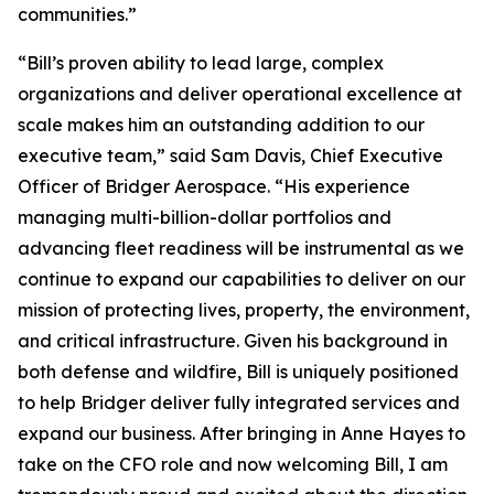
communities.”
“Bill’s proven ability to lead large, complex
organizations and deliver operational excellence at
scale makes him an outstanding addition to our
executive team,” said Sam Davis, Chief Executive
Officer of Bridger Aerospace. “His experience
managing multi-billion-dollar portfolios and
advancing fleet readiness will be instrumental as we
continue to expand our capabilities to deliver on our
mission of protecting lives, property, the environment,
and critical infrastructure. Given his background in
both defense and wildfire, Bill is uniquely positioned
to help Bridger deliver fully integrated services and
expand our business. After bringing in Anne Hayes to
take on the CFO role and now welcoming Bill, I am