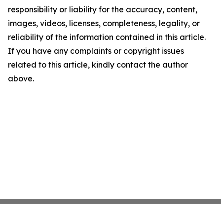
responsibility or liability for the accuracy, content,
images, videos, licenses, completeness, legality, or
reliability of the information contained in this article.
If you have any complaints or copyright issues
related to this article, kindly contact the author
above.