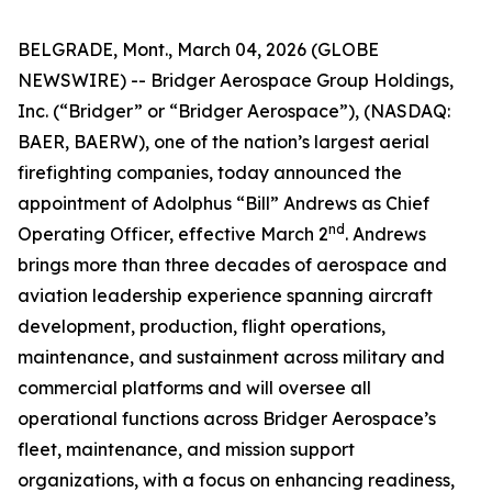
BELGRADE, Mont., March 04, 2026 (GLOBE
NEWSWIRE) -- Bridger Aerospace Group Holdings,
Inc. (“Bridger” or “Bridger Aerospace”), (NASDAQ:
BAER, BAERW), one of the nation’s largest aerial
firefighting companies, today announced the
appointment of Adolphus “Bill” Andrews as Chief
nd
Operating Officer, effective March 2
. Andrews
brings more than three decades of aerospace and
aviation leadership experience spanning aircraft
development, production, flight operations,
maintenance, and sustainment across military and
commercial platforms and will oversee all
operational functions across Bridger Aerospace’s
fleet, maintenance, and mission support
organizations, with a focus on enhancing readiness,