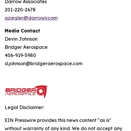
Darrow Associates
201-220-2678
aziegler@darrowir.com
Media Contact
Devin Johnson
Bridger Aerospace
406-919-5980
d.johnson@bridgeraerospace.com
Legal Disclaimer:
EIN Presswire provides this news content "as is"
without warranty of any kind. We do not accept any