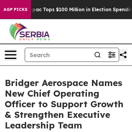
ised her
Aipac Tops $100 Million in Election Spending 
AGP PICKS
Bridger Aerospace Names
New Chief Operating
Officer to Support Growth
& Strengthen Executive
Leadership Team