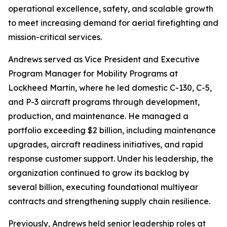
operational excellence, safety, and scalable growth
to meet increasing demand for aerial firefighting and
mission-critical services.
Andrews served as Vice President and Executive
Program Manager for Mobility Programs at
Lockheed Martin, where he led domestic C-130, C-5,
and P-3 aircraft programs through development,
production, and maintenance. He managed a
portfolio exceeding $2 billion, including maintenance
upgrades, aircraft readiness initiatives, and rapid
response customer support. Under his leadership, the
organization continued to grow its backlog by
several billion, executing foundational multiyear
contracts and strengthening supply chain resilience.
Previously, Andrews held senior leadership roles at