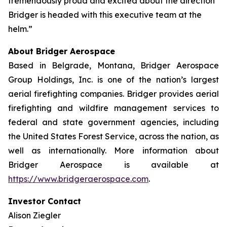
tremendously proud and excited about the direction
Bridger is headed with this executive team at the
helm.”
About Bridger Aerospace
Based in Belgrade, Montana, Bridger Aerospace
Group Holdings, Inc. is one of the nation’s largest
aerial firefighting companies. Bridger provides aerial
firefighting and wildfire management services to
federal and state government agencies, including
the United States Forest Service, across the nation, as
well as internationally. More information about
Bridger Aerospace is available at
https://www.bridgeraerospace.com
.
Investor Contact
Alison Ziegler