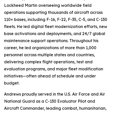
Lockheed Martin overseeing worldwide field
operations supporting thousands of aircraft across
110+ bases, including F-16, F-22, F-35, C-5, and C-130
fleets. He led digital fleet modernization efforts, new
base activations and deployments, and 24/7 global
maintenance support operations. Throughout his
career, he led organizations of more than 1,000
personnel across multiple states and countries,
delivering complex flight operations, test and
evaluation programs, and major fleet modification
initiatives—often ahead of schedule and under
budget.
Andrews proudly served in the U.S. Air Force and Air
National Guard as a C-130 Evaluator Pilot and
Aircraft Commander, leading combat, humanitarian,