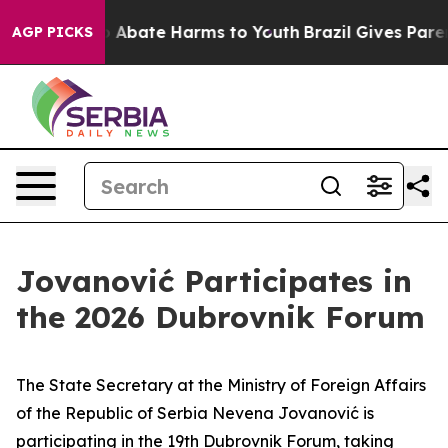
lion Fund to Abate Harms to Youth
Brazil Gives Parent
AGP PICKS
Jovanović Participates in
the 2026 Dubrovnik Forum
The State Secretary at the Ministry of Foreign Affairs
of the Republic of Serbia Nevena Jovanović is
participating in the 19th Dubrovnik Forum, taking