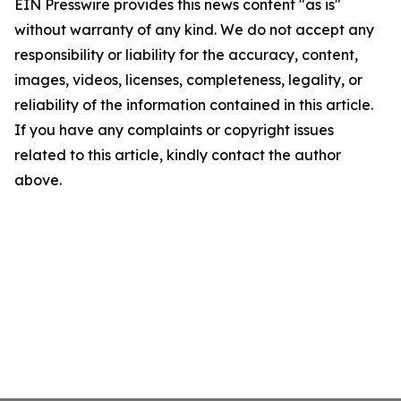
EIN Presswire provides this news content "as is"
without warranty of any kind. We do not accept any
responsibility or liability for the accuracy, content,
images, videos, licenses, completeness, legality, or
reliability of the information contained in this article.
If you have any complaints or copyright issues
related to this article, kindly contact the author
above.