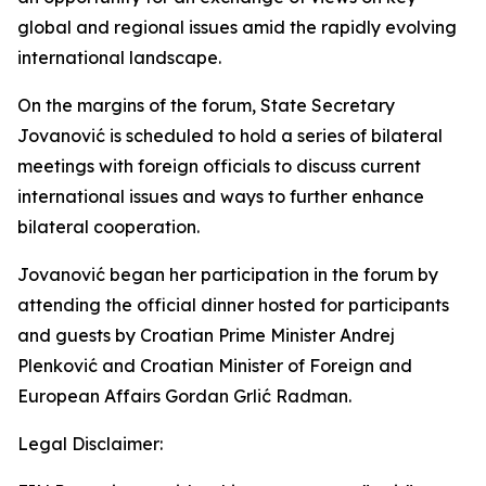
global and regional issues amid the rapidly evolving
international landscape.
On the margins of the forum, State Secretary
Jovanović is scheduled to hold a series of bilateral
meetings with foreign officials to discuss current
international issues and ways to further enhance
bilateral cooperation.
Jovanović began her participation in the forum by
attending the official dinner hosted for participants
and guests by Croatian Prime Minister Andrej
Plenković and Croatian Minister of Foreign and
European Affairs Gordan Grlić Radman.
Legal Disclaimer: