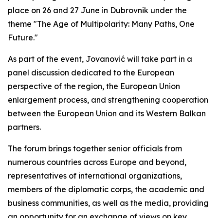
place on 26 and 27 June in Dubrovnik under the
theme "The Age of Multipolarity: Many Paths, One
Future."
As part of the event, Jovanović will take part in a
panel discussion dedicated to the European
perspective of the region, the European Union
enlargement process, and strengthening cooperation
between the European Union and its Western Balkan
partners.
The forum brings together senior officials from
numerous countries across Europe and beyond,
representatives of international organizations,
members of the diplomatic corps, the academic and
business communities, as well as the media, providing
an opportunity for an exchange of views on key