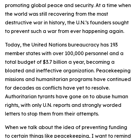
promoting global peace and security. At a time when
the world was still recovering from the most
destructive war in history, the U.N.’s founders sought
to prevent such a war from ever happening again.
Today, the United Nations bureaucracy has 193
member states with over 100,000 personnel and a
total budget of $3.7 billion a year, becoming a
bloated and ineffective organization. Peacekeeping
missions and humanitarian programs have continued
for decades as conflicts have yet to resolve.
Authoritarian tyrants have gone on to abuse human
rights, with only U.N. reports and strongly worded
letters to stop them from their attempts.
When we talk about the idea of preventing funding
to certain things like peacekeeping, I want to remind