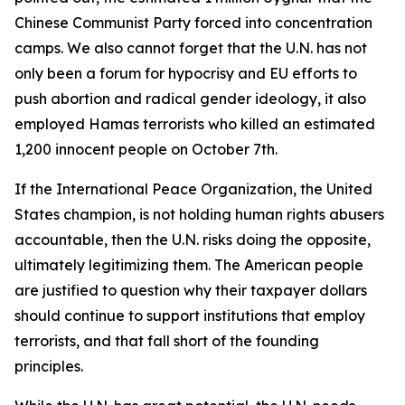
Chinese Communist Party forced into concentration
camps. We also cannot forget that the U.N. has not
only been a forum for hypocrisy and EU efforts to
push abortion and radical gender ideology, it also
employed Hamas terrorists who killed an estimated
1,200 innocent people on October 7th.
If the International Peace Organization, the United
States champion, is not holding human rights abusers
accountable, then the U.N. risks doing the opposite,
ultimately legitimizing them. The American people
are justified to question why their taxpayer dollars
should continue to support institutions that employ
terrorists, and that fall short of the founding
principles.