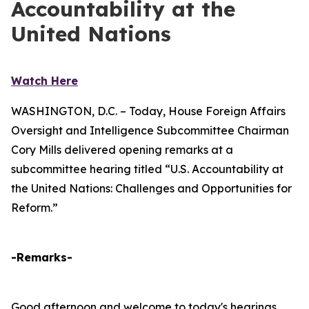
Accountability at the
United Nations
Watch Here
WASHINGTON, D.C. – Today, House Foreign Affairs
Oversight and Intelligence Subcommittee Chairman
Cory Mills delivered opening remarks at a
subcommittee hearing titled “U.S. Accountability at
the United Nations: Challenges and Opportunities for
Reform.”
-Remarks-
Good afternoon and welcome to today's hearings