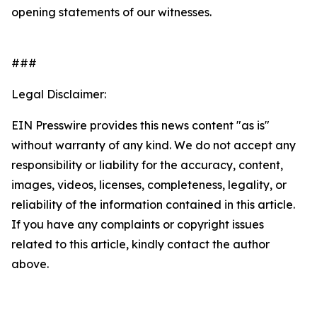
opening statements of our witnesses.
###
Legal Disclaimer:
EIN Presswire provides this news content "as is"
without warranty of any kind. We do not accept any
responsibility or liability for the accuracy, content,
images, videos, licenses, completeness, legality, or
reliability of the information contained in this article.
If you have any complaints or copyright issues
related to this article, kindly contact the author
above.