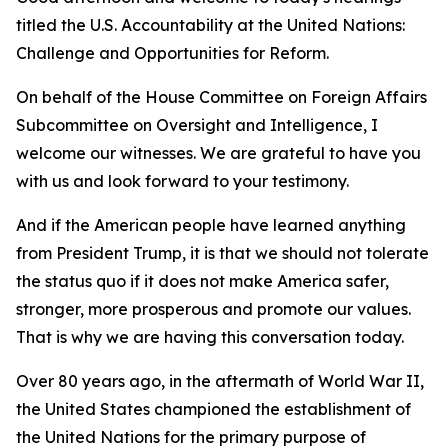
titled the U.S. Accountability at the United Nations:
Challenge and Opportunities for Reform.
On behalf of the House Committee on Foreign Affairs
Subcommittee on Oversight and Intelligence, I
welcome our witnesses. We are grateful to have you
with us and look forward to your testimony.
And if the American people have learned anything
from President Trump, it is that we should not tolerate
the status quo if it does not make America safer,
stronger, more prosperous and promote our values.
That is why we are having this conversation today.
Over 80 years ago, in the aftermath of World War II,
the United States championed the establishment of
the United Nations for the primary purpose of