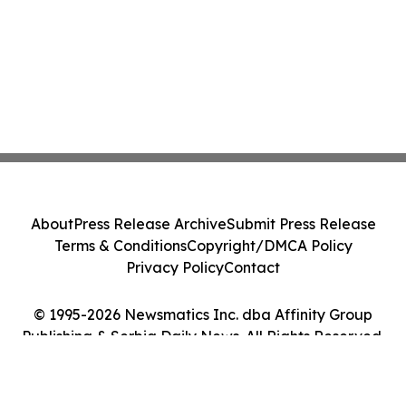
About
Press Release Archive
Submit Press Release
Terms & Conditions
Copyright/DMCA Policy
Privacy Policy
Contact
© 1995-2026 Newsmatics Inc. dba Affinity Group
Publishing & Serbia Daily News. All Rights Reserved.
Cookie Settings / Your Privacy Choices