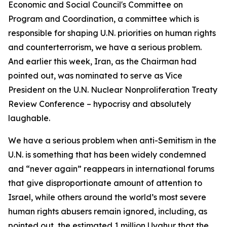
Economic and Social Council's Committee on
Program and Coordination, a committee which is
responsible for shaping U.N. priorities on human rights
and counterterrorism, we have a serious problem.
And earlier this week, Iran, as the Chairman had
pointed out, was nominated to serve as Vice
President on the U.N. Nuclear Nonproliferation Treaty
Review Conference – hypocrisy and absolutely
laughable.
We have a serious problem when anti-Semitism in the
U.N. is something that has been widely condemned
and “never again” reappears in international forums
that give disproportionate amount of attention to
Israel, while others around the world’s most severe
human rights abusers remain ignored, including, as
pointed out, the estimated 1 million Uyghur that the