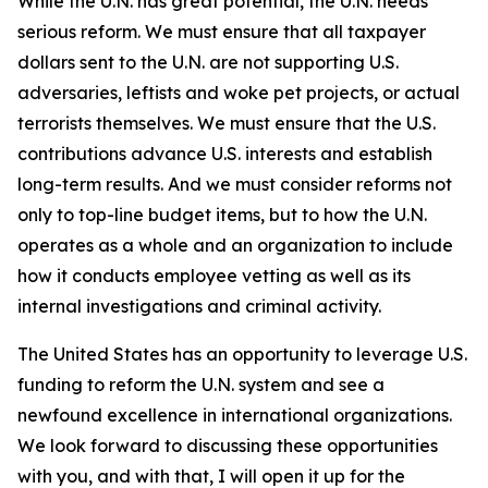
While the U.N. has great potential, the U.N. needs
serious reform. We must ensure that all taxpayer
dollars sent to the U.N. are not supporting U.S.
adversaries, leftists and woke pet projects, or actual
terrorists themselves. We must ensure that the U.S.
contributions advance U.S. interests and establish
long-term results. And we must consider reforms not
only to top-line budget items, but to how the U.N.
operates as a whole and an organization to include
how it conducts employee vetting as well as its
internal investigations and criminal activity.
The United States has an opportunity to leverage U.S.
funding to reform the U.N. system and see a
newfound excellence in international organizations.
We look forward to discussing these opportunities
with you, and with that, I will open it up for the