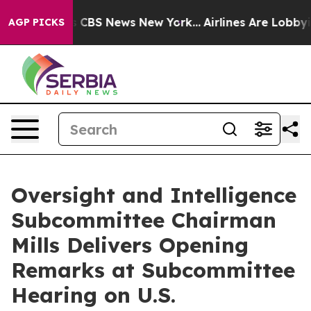
ative was CBS News New York...
Airlines Are Lobbying T
AGP PICKS
Oversight and Intelligence
Subcommittee Chairman
Mills Delivers Opening
Remarks at Subcommittee
Hearing on U.S.