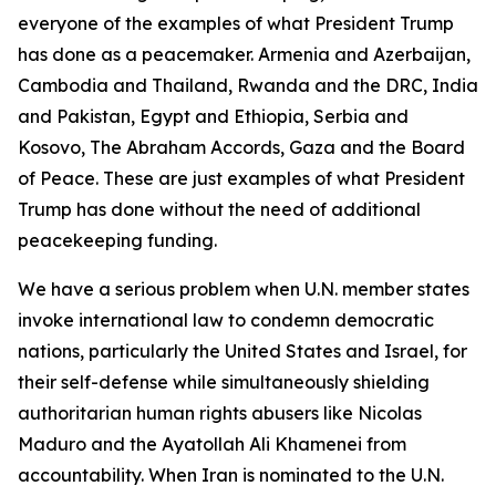
everyone of the examples of what President Trump
has done as a peacemaker. Armenia and Azerbaijan,
Cambodia and Thailand, Rwanda and the DRC, India
and Pakistan, Egypt and Ethiopia, Serbia and
Kosovo, The Abraham Accords, Gaza and the Board
of Peace. These are just examples of what President
Trump has done without the need of additional
peacekeeping funding.
We have a serious problem when U.N. member states
invoke international law to condemn democratic
nations, particularly the United States and Israel, for
their self-defense while simultaneously shielding
authoritarian human rights abusers like Nicolas
Maduro and the Ayatollah Ali Khamenei from
accountability. When Iran is nominated to the U.N.