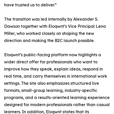
have trusted us to deliver.”
The transition was led internally by Alexander S.
Dawson together with Eloqwnt’s Vice Principal Lena
Miller, who worked closely on shaping the new
direction and making the B2C launch possible.
Eloqwnt’s public-facing platform now highlights a
wider direct offer for professionals who want to
improve how they speak, explain ideas, respond in
real time, and carry themselves in international work
settings. The site also emphasizes structured live
formats, small-group learning, industry-specific
programs, and a results-oriented learning experience
designed for modern professionals rather than casual
learners. In addition, Eloqwnt states that its