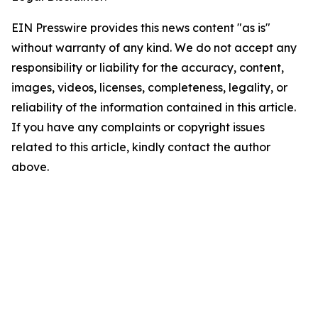
EIN Presswire provides this news content "as is"
without warranty of any kind. We do not accept any
responsibility or liability for the accuracy, content,
images, videos, licenses, completeness, legality, or
reliability of the information contained in this article.
If you have any complaints or copyright issues
related to this article, kindly contact the author
above.