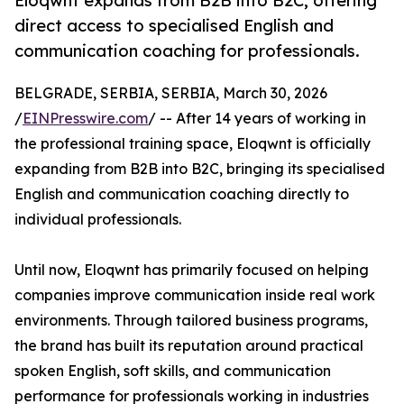
Eloqwnt expands from B2B into B2C, offering
direct access to specialised English and
communication coaching for professionals.
BELGRADE, SERBIA, SERBIA, March 30, 2026
/
EINPresswire.com
/ -- After 14 years of working in
the professional training space, Eloqwnt is officially
expanding from B2B into B2C, bringing its specialised
English and communication coaching directly to
individual professionals.
Until now, Eloqwnt has primarily focused on helping
companies improve communication inside real work
environments. Through tailored business programs,
the brand has built its reputation around practical
spoken English, soft skills, and communication
performance for professionals working in industries