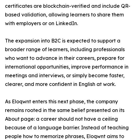
certificates are blockchain-verified and include QR-
based validation, allowing learners to share them
with employers or on LinkedIn.
The expansion into B2C is expected to support a
broader range of learners, including professionals
who want to advance in their careers, prepare for
international opportunities, improve performance in
meetings and interviews, or simply become faster,
clearer, and more confident in English at work.
As Eloqwnt enters this next phase, the company
remains rooted in the same belief presented on its
About page: a career should not have a ceiling
because of a language barrier. Instead of teaching
people how to memorize phrases, Eloqwnt aims to