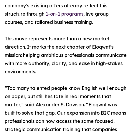
company’s existing offers already reflect this
structure through
1-on-1 programs
, live group
courses, and tailored business training.
This move represents more than a new market
direction. It marks the next chapter of Eloqwnt’s
mission: helping ambitious professionals communicate
with more authority, clarity, and ease in high-stakes
environments.
“Too many talented people know English well enough
on paper, but still hesitate in real moments that
matter,” said Alexander S. Dawson. “Eloqwnt was
built to solve that gap. Our expansion into B2C means
professionals can now access the same focused,
strategic communication training that companies