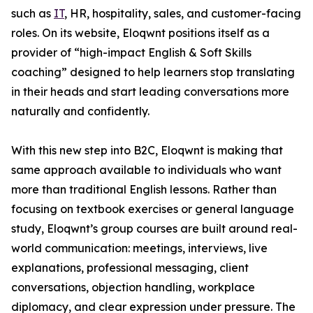
such as
IT
, HR, hospitality, sales, and customer-facing
roles. On its website, Eloqwnt positions itself as a
provider of “high-impact English & Soft Skills
coaching” designed to help learners stop translating
in their heads and start leading conversations more
naturally and confidently.
With this new step into B2C, Eloqwnt is making that
same approach available to individuals who want
more than traditional English lessons. Rather than
focusing on textbook exercises or general language
study, Eloqwnt’s group courses are built around real-
world communication: meetings, interviews, live
explanations, professional messaging, client
conversations, objection handling, workplace
diplomacy, and clear expression under pressure. The