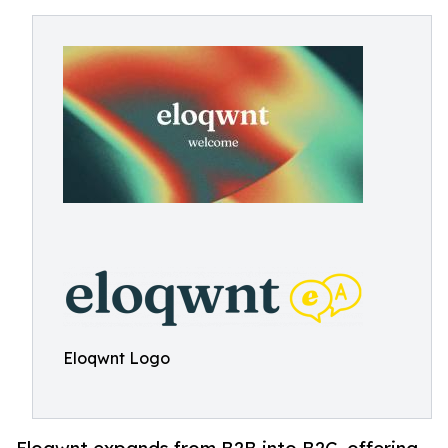
Eloqwnt Logo