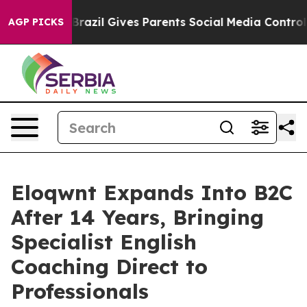
o Youth
Brazil Gives Parents Social Media Controls for 
AGP PICKS
Eloqwnt Expands Into B2C
After 14 Years, Bringing
Specialist English
Coaching Direct to
Professionals