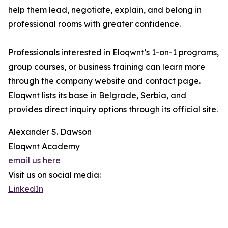
help them lead, negotiate, explain, and belong in
professional rooms with greater confidence.
Professionals interested in Eloqwnt’s 1-on-1 programs,
group courses, or business training can learn more
through the company website and contact page.
Eloqwnt lists its base in Belgrade, Serbia, and
provides direct inquiry options through its official site.
Alexander S. Dawson
Eloqwnt Academy
email us here
Visit us on social media:
LinkedIn