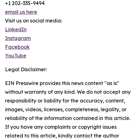
+1 202-335-9494
email us here
Visit us on social media:
LinkedIn
Instagram
Facebook
YouTube
Legal Disclaimer:
EIN Presswire provides this news content "as is"
without warranty of any kind. We do not accept any
responsibility or liability for the accuracy, content,
images, videos, licenses, completeness, legality, or
reliability of the information contained in this article.
If you have any complaints or copyright issues
related to this article, kindly contact the author