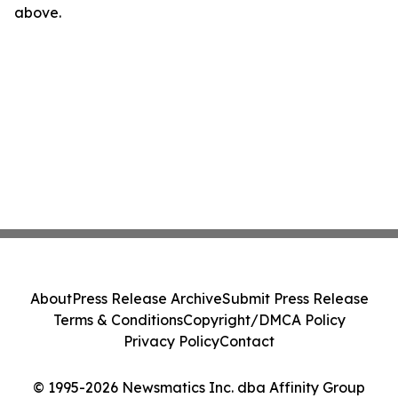
above.
About
Press Release Archive
Submit Press Release
Terms & Conditions
Copyright/DMCA Policy
Privacy Policy
Contact
© 1995-2026 Newsmatics Inc. dba Affinity Group