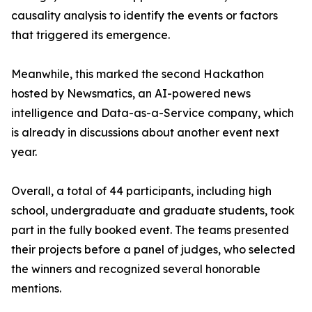
causality analysis to identify the events or factors
that triggered its emergence.
Meanwhile, this marked the second Hackathon
hosted by Newsmatics, an AI-powered news
intelligence and Data-as-a-Service company, which
is already in discussions about another event next
year.
Overall, a total of 44 participants, including high
school, undergraduate and graduate students, took
part in the fully booked event. The teams presented
their projects before a panel of judges, who selected
the winners and recognized several honorable
mentions.