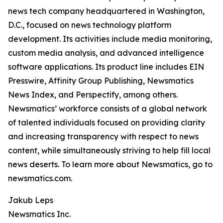
news tech company headquartered in Washington,
D.C., focused on news technology platform
development. Its activities include media monitoring,
custom media analysis, and advanced intelligence
software applications. Its product line includes EIN
Presswire, Affinity Group Publishing, Newsmatics
News Index, and Perspectify, among others.
Newsmatics’ workforce consists of a global network
of talented individuals focused on providing clarity
and increasing transparency with respect to news
content, while simultaneously striving to help fill local
news deserts. To learn more about Newsmatics, go to
newsmatics.com.
Jakub Leps
Newsmatics Inc.