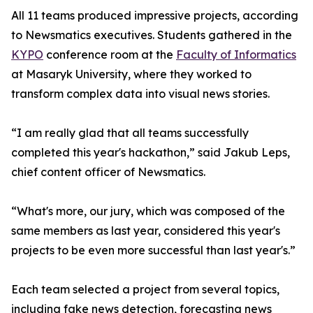
All 11 teams produced impressive projects, according
to Newsmatics executives. Students gathered in the
KYPO
conference room at the
Faculty of Informatics
at Masaryk University, where they worked to
transform complex data into visual news stories.
“I am really glad that all teams successfully
completed this year's hackathon,” said Jakub Leps,
chief content officer of Newsmatics.
“What's more, our jury, which was composed of the
same members as last year, considered this year's
projects to be even more successful than last year's.”
Each team selected a project from several topics,
including fake news detection, forecasting news