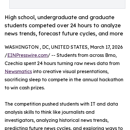
High school, undergraduate and graduate
students competed over 24 hours to analyze
news trends, forecast future cycles, and more
WASHINGTON , DC, UNITED STATES, March 17, 2026
/
EINPresswire.com
/ -- Students from across Brno,
Czechia spent 24 hours turning raw news data from
Newsmatics
into creative visual presentations,
sacrificing sleep to compete in the annual hackathon
to win cash prizes.
The competition pushed students with IT and data
analysis skills to think like journalists and
investigators, analyzing historical news trends,
predicting future news cycles, and exploring ways to