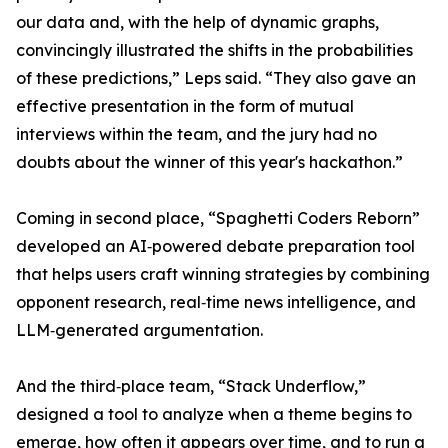
our data and, with the help of dynamic graphs,
convincingly illustrated the shifts in the probabilities
of these predictions,” Leps said. “They also gave an
effective presentation in the form of mutual
interviews within the team, and the jury had no
doubts about the winner of this year's hackathon.”
Coming in second place, “Spaghetti Coders Reborn”
developed an AI‑powered debate preparation tool
that helps users craft winning strategies by combining
opponent research, real‑time news intelligence, and
LLM‑generated argumentation.
And the third‑place team, “Stack Underflow,”
designed a tool to analyze when a theme begins to
emerge, how often it appears over time, and to run a