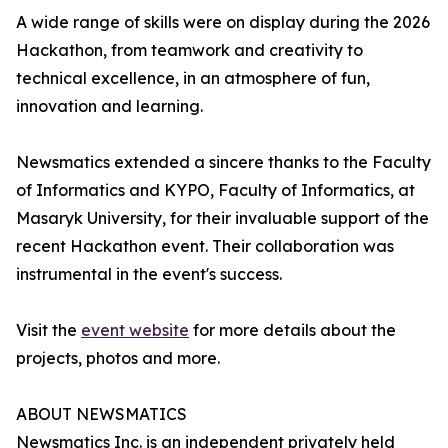
A wide range of skills were on display during the 2026
Hackathon, from teamwork and creativity to
technical excellence, in an atmosphere of fun,
innovation and learning.
Newsmatics extended a sincere thanks to the Faculty
of Informatics and KYPO, Faculty of Informatics, at
Masaryk University, for their invaluable support of the
recent Hackathon event. Their collaboration was
instrumental in the event's success.
Visit the
event website
for more details about the
projects, photos and more.
ABOUT NEWSMATICS
Newsmatics Inc. is an independent privately held