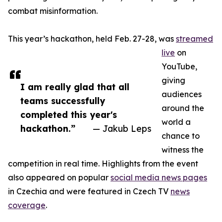
combat misinformation.
This year’s hackathon, held Feb. 27-28, was
streamed
live
on
YouTube,
giving
I am really glad that all
audiences
teams successfully
around the
completed this year's
world a
hackathon.”
— Jakub Leps
chance to
witness the
competition in real time. Highlights from the event
also appeared on popular
social media news pages
in Czechia and were featured in Czech TV
news
coverage
.