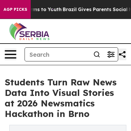
 Abate Harms to Youth
Brazil Gives Parents Social Medi
AGP PICKS
Students Turn Raw News
Data Into Visual Stories
at 2026 Newsmatics
Hackathon in Brno