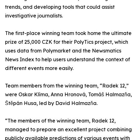
trends, and developing tools that could assist
investigative journalists.
The first-place winning team took home the ultimate
prize of 25,000 CZK for their PolyTics project, which
uses data from Polymarket and the Newsmatics
News Index to help users understand the context of
different events more easily.
Team members from the winning team, “Radek 12,”
were Oskar Klíma, Anna Hronová, Tomáš Halmazňa,
Štěpán Husa, led by David Halmazňa.
“The members of the winning team, Radek 12,
managed to prepare an excellent project combining
publicly available predictions of various events with