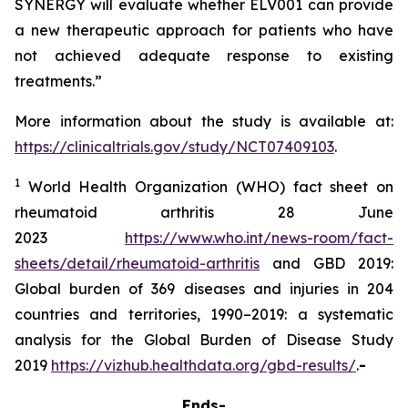
SYNERGY will evaluate whether ELV001 can provide
a new therapeutic approach for patients who have
not achieved adequate response to existing
treatments.”
More information about the study is available at:
https://clinicaltrials.gov/study/NCT07409103
.
1
World Health Organization (WHO) fact sheet on
rheumatoid arthritis 28 June
2023
https://www.who.int/news-room/fact-
sheets/detail/rheumatoid-arthritis
and GBD 2019:
Global burden of 369 diseases and injuries in 204
countries and territories, 1990–2019: a systematic
analysis for the Global Burden of Disease Study
2019
https://vizhub.healthdata.org/gbd-results/
.
-
Ends-