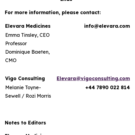
For more information, please contact:
Elevara Medicines
info@elevara.com
Emma Tinsley, CEO
Professor
Dominique Baeten,
CMO
Vigo Consulting
Elevara@vigoconsulting.com
Melanie Toyne-
+44 7890 022 814
Sewell / Rozi Morris
Notes to Editors