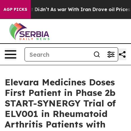
ll, it Didn’t
As war With Iran Drove oil Prices Highe
AGP PICKS
Elevara Medicines Doses
First Patient in Phase 2b
START-SYNERGY Trial of
ELV001 in Rheumatoid
Arthritis Patients with