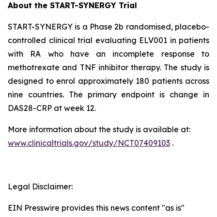
About the START-SYNERGY Trial
START-SYNERGY is a Phase 2b randomised, placebo-
controlled clinical trial evaluating ELV001 in patients
with RA who have an incomplete response to
methotrexate and TNF inhibitor therapy. The study is
designed to enrol approximately 180 patients across
nine countries. The primary endpoint is change in
DAS28-CRP at week 12.
More information about the study is available at:
www.clinicaltrials.gov/study/NCT07409103
.
Legal Disclaimer:
EIN Presswire provides this news content "as is"