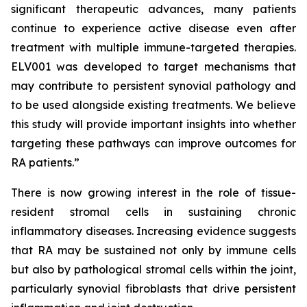
significant therapeutic advances, many patients
continue to experience active disease even after
treatment with multiple immune-targeted therapies.
ELV001 was developed to target mechanisms that
may contribute to persistent synovial pathology and
to be used alongside existing treatments. We believe
this study will provide important insights into whether
targeting these pathways can improve outcomes for
RA patients.”
There is now growing interest in the role of tissue-
resident stromal cells in sustaining chronic
inflammatory diseases. Increasing evidence suggests
that RA may be sustained not only by immune cells
but also by pathological stromal cells within the joint,
particularly synovial fibroblasts that drive persistent