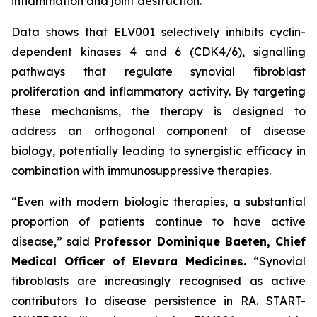
inflammation and joint destruction.
Data shows that ELV001 selectively inhibits cyclin-
dependent kinases 4 and 6 (CDK4/6), signalling
pathways that regulate synovial fibroblast
proliferation and inflammatory activity. By targeting
these mechanisms, the therapy is designed to
address an orthogonal component of disease
biology, potentially leading to synergistic efficacy in
combination with immunosuppressive therapies.
“Even with modern biologic therapies, a substantial
proportion of patients continue to have active
disease,”
said
Professor Dominique Baeten, Chief
Medical Officer of Elevara Medicines.
“Synovial
fibroblasts are increasingly recognised as active
contributors to disease persistence in RA. START-