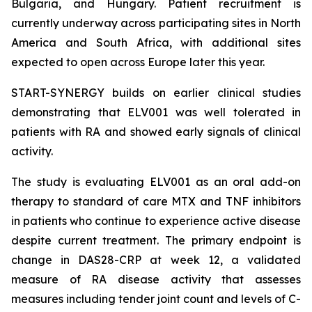
Bulgaria, and Hungary. Patient recruitment is
currently underway across participating sites in North
America and South Africa, with additional sites
expected to open across Europe later this year.
START-SYNERGY builds on earlier clinical studies
demonstrating that ELV001 was well tolerated in
patients with RA and showed early signals of clinical
activity.
The study is evaluating ELV001 as an oral add-on
therapy to standard of care MTX and TNF inhibitors
in patients who continue to experience active disease
despite current treatment. The primary endpoint is
change in DAS28-CRP at week 12, a validated
measure of RA disease activity that assesses
measures including tender joint count and levels of C-