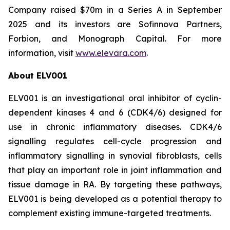
Company raised $70m in a Series A in September
2025 and its investors are Sofinnova Partners,
Forbion, and Monograph Capital. For more
information, visit
www.elevara.com
.
About ELV001
ELV001 is an investigational oral inhibitor of cyclin-
dependent kinases 4 and 6 (CDK4/6) designed for
use in chronic inflammatory diseases. CDK4/6
signalling regulates cell-cycle progression and
inflammatory signalling in synovial fibroblasts, cells
that play an important role in joint inflammation and
tissue damage in RA. By targeting these pathways,
ELV001 is being developed as a potential therapy to
complement existing immune-targeted treatments.