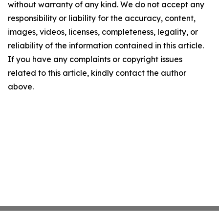
without warranty of any kind. We do not accept any
responsibility or liability for the accuracy, content,
images, videos, licenses, completeness, legality, or
reliability of the information contained in this article.
If you have any complaints or copyright issues
related to this article, kindly contact the author
above.