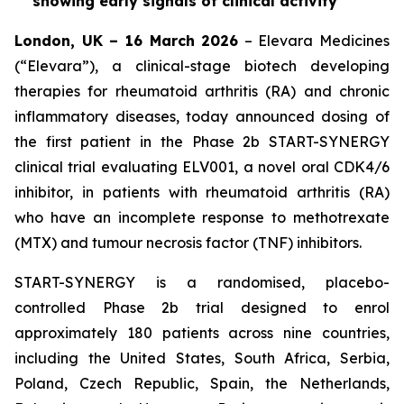
showing early signals of clinical activity
London, UK – 16 March 2026
– Elevara Medicines
(“Elevara”), a clinical-stage biotech developing
therapies for rheumatoid arthritis (RA) and chronic
inflammatory diseases, today announced dosing of
the first patient in the Phase 2b START-SYNERGY
clinical trial evaluating ELV001, a novel oral CDK4/6
inhibitor, in patients with rheumatoid arthritis (RA)
who have an incomplete response to methotrexate
(MTX) and tumour necrosis factor (TNF) inhibitors.
START-SYNERGY is a randomised, placebo-
controlled Phase 2b trial designed to enrol
approximately 180 patients across nine countries,
including the United States, South Africa, Serbia,
Poland, Czech Republic, Spain, the Netherlands,