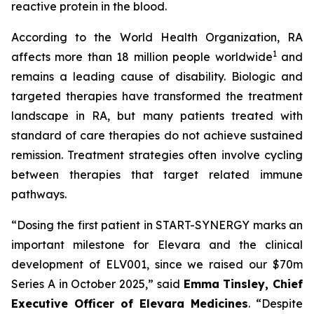
reactive protein in the blood.
According to the World Health Organization, RA
1
affects more than 18 million people worldwide
and
remains a leading cause of disability. Biologic and
targeted therapies have transformed the treatment
landscape in RA, but many patients treated with
standard of care therapies do not achieve sustained
remission. Treatment strategies often involve cycling
between therapies that target related immune
pathways.
“Dosing the first patient in START-SYNERGY marks an
important milestone for Elevara and the clinical
development of ELV001, since we raised our $70m
Series A in October 2025,”
said
Emma Tinsley, Chief
Executive Officer of Elevara Medicines
.
“Despite