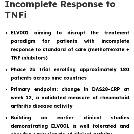
Incomplete Response to
TNFi
ELV001 aiming to disrupt the treatment
paradigm for patients with incomplete
response to standard of care (methotrexate +
TNF inhibitors)
Phase 2b trial enrolling approximately 180
patients across nine countries
Primary endpoint: change in DAS28-CRP at
week 12, a validated measure of rheumatoid
arthritis disease activity
Building on earlier clinical studies
demonstrating ELV001 is well tolerated and