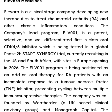
Elevara Medicines
Elevara is a clinical stage company developing new
therapeutics to treat rheumatoid arthritis (RA) and
other chronic inflammatory conditions. The
Company’s lead program, ELV001, is a potent,
selective, and well-differentiated first-in-class oral
CDK4/6 inhibitor which is being tested in a global
Phase 2b START-SYNERGY trial, currently recruiting in
the US and South Africa, with sites in Europe opening
in 2026. The ELV001 program is being positioned as
an add-on oral therapy for RA patients with an
incomplete response to a tumour necrosis factor
(TNF) inhibitor, preventing cycling between multiple
immunosuppressive therapies. The company was co-
founded by Weatherden (a UK based clinical
advisory group) and Monograph Capital. The