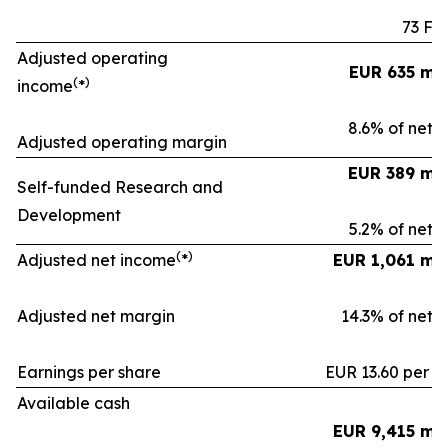
73 Fa
Adjusted operating
EUR 635 mil
(
)
income
*
8.6% of net s
Adjusted operating margin
EUR 389 mil
Self-funded Research and
Development
5.2% of net s
(
)
Adjusted net income
*
EUR 1,061 mil
Adjusted net margin
14.3% of net s
Earnings per share
EUR 13.60 per s
Available cash
EUR 9,415 mil