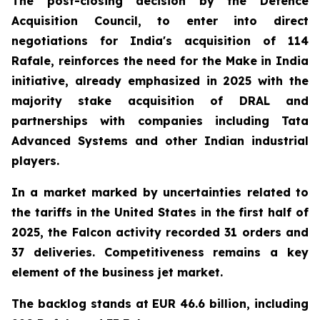
The post-closing decision by the Defence
Acquisition Council, to enter into direct
negotiations for India's acquisition of 114
Rafale, reinforces the need for the Make in India
initiative, already emphasized in 2025 with the
majority stake acquisition of DRAL and
partnerships with companies including Tata
Advanced Systems and other Indian industrial
players.
In a market marked by uncertainties related to
the tariffs in the United States in the first half of
2025, the Falcon activity recorded 31 orders and
37 deliveries. Competitiveness remains a key
element of the business jet market.
The backlog stands at EUR 46.6 billion, including