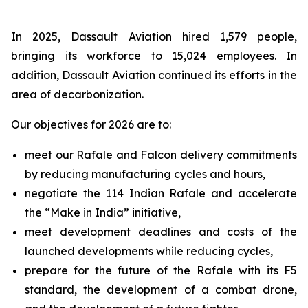
In 2025, Dassault Aviation hired 1,579 people,
bringing its workforce to 15,024 employees. In
addition, Dassault Aviation continued its efforts in the
area of decarbonization.
Our objectives for 2026 are to:
meet our Rafale and Falcon delivery commitments
by reducing manufacturing cycles and hours,
negotiate the 114 Indian Rafale and accelerate
the “Make in India” initiative,
meet development deadlines and costs of the
launched developments while reducing cycles,
prepare for the future of the Rafale with its F5
standard, the development of a combat drone,