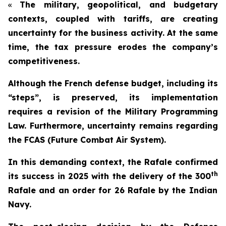
«
The military, geopolitical, and budgetary
contexts, coupled with tariffs, are creating
uncertainty for the business activity. At the same
time, the tax pressure erodes the company’s
competitiveness.
Although the French defense budget, including its
“steps”, is preserved, its implementation
requires a revision of the Military Programming
Law. Furthermore, uncertainty remains regarding
the FCAS (Future Combat Air System).
In this demanding context, the Rafale confirmed
th
its success in 2025 with the delivery of the 300
Rafale and an order for 26 Rafale by the Indian
Navy.