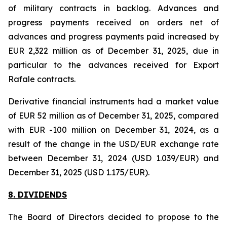
of military contracts in backlog. Advances and
progress payments received on orders net of
advances and progress payments paid increased by
EUR 2,322 million as of December 31, 2025, due in
particular to the advances received for Export
Rafale contracts.
Derivative financial instruments had a market value
of EUR 52 million as of December 31, 2025, compared
with EUR -100 million on December 31, 2024, as a
result of the change in the USD/EUR exchange rate
between December 31, 2024 (USD 1.039/EUR) and
December 31, 2025 (USD 1.175/EUR).
8. DIVIDENDS
The Board of Directors decided to propose to the