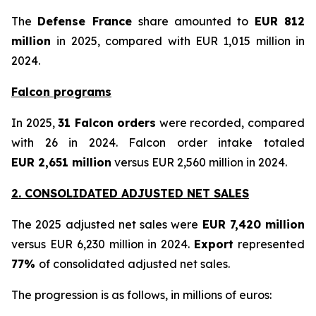
The
Defense France
share amounted to
EUR 812
million
in 2025, compared with EUR 1,015 million in
2024.
Falcon programs
In 2025,
31 Falcon orders
were recorded, compared
with 26 in 2024. Falcon order intake totaled
EUR 2,651 million
versus EUR 2,560 million in 2024.
2. CONSOLIDATED ADJUSTED NET SALES
The 2025 adjusted net sales were
EUR 7,420 million
versus EUR 6,230 million in 2024.
Export
represented
77%
of consolidated adjusted net sales.
The progression is as follows, in millions of euros: