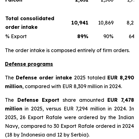
Total consolidated
10,941
10,869
8,253
order intake
% Export
89%
90%
64%
The order intake is composed entirely of firm orders.
Defense programs
The
Defense order intake
2025 totaled
EUR 8,290
million
, compared with EUR 8,309 million in 2024.
The
Defense Export
share amounted
EUR 7,478
million
in 2025, versus EUR 7,294 million in 2024. In
2025, 26 Export Rafale were ordered by the Indian
Navy, compared to 30 Export Rafale ordered in 2024
(18 by Indonesia and 12 by Serbia).