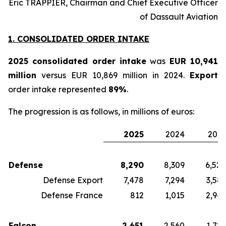
Éric TRAPPIER, Chairman and Chief Executive Officer
of Dassault Aviation
1. CONSOLIDATED ORDER INTAKE
2025 consolidated order intake
was
EUR 10,941
million
versus EUR 10,869 million in 2024.
Export
order intake represented
89%
.
The progression is as follows, in millions of euros:
2025
2024
2023
Defense
8,290
8,309
6,524
Defense Export
7,478
7,294
3,583
Defense France
812
1,015
2,941
Falcon
2,651
2,560
1,729