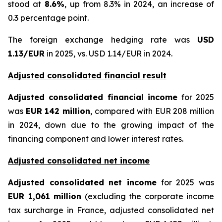
stood at
8.6%
, up from 8.3% in 2024, an increase of
0.3 percentage point.
The foreign exchange hedging rate was
USD
1.13/EUR
in 2025, vs. USD 1.14/EUR in 2024.
Adjusted consolidated financial result
Adjusted consolidated financial income
for 2025
was
EUR 142 million
, compared with EUR 208 million
in 2024, down due to the growing impact of the
financing component and lower interest rates.
Adjusted consolidated net income
Adjusted consolidated net income
for 2025 was
EUR 1,061 million
(excluding the corporate income
tax surcharge in France, adjusted consolidated net