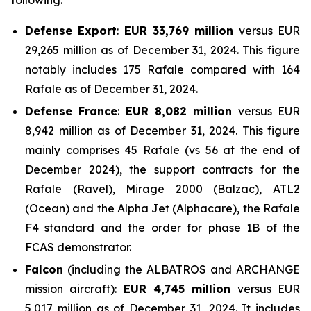
following:
Defense Export
:
EUR 33,769 million
versus EUR
29,265 million as of December 31, 2024. This figure
notably includes 175 Rafale compared with 164
Rafale as of December 31, 2024.
Defense France
:
EUR 8,082 million
versus EUR
8,942 million as of December 31, 2024. This figure
mainly comprises 45 Rafale (vs 56 at the end of
December 2024), the support contracts for the
Rafale (Ravel), Mirage 2000 (Balzac), ATL2
(Ocean) and the Alpha Jet (Alphacare), the Rafale
F4 standard and the order for phase 1B of the
FCAS demonstrator.
Falcon
(including the ALBATROS and ARCHANGE
mission aircraft):
EUR 4,745 million
versus EUR
5,017 million as of December 31, 2024. It includes