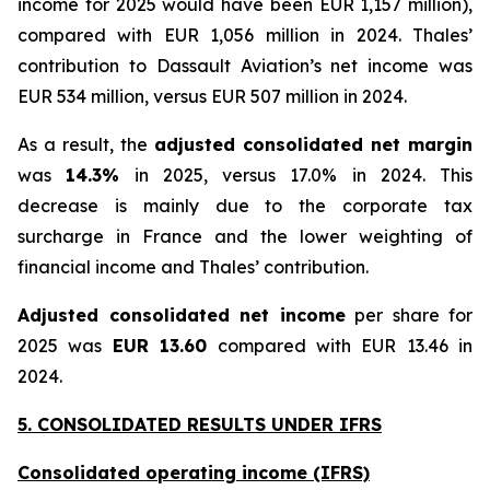
income for 2025 would have been EUR 1,157 million
),
compared with EUR 1,056 million in 2024. Thales’
contribution to Dassault Aviation’s net income was
EUR 534 million, versus EUR 507 million in 2024.
As a result, the
adjusted consolidated net margin
was
14.3%
in 2025, versus 17.0% in 2024. This
decrease is mainly due to the corporate tax
surcharge in France and the lower weighting of
financial income and Thales’ contribution.
Adjusted consolidated net income
per share for
2025 was
EUR 13.60
compared with EUR 13.46 in
2024.
5. CONSOLIDATED RESULTS UNDER IFRS
Consolidated operating income (IFRS)