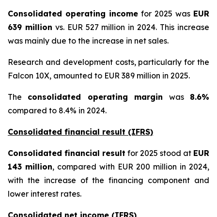
Consolidated operating income
for 2025 was
EUR
639 million
vs. EUR 527 million in 2024. This increase
was mainly due to the increase in net sales.
Research and development costs, particularly for the
Falcon 10X, amounted to EUR 389 million in 2025.
The
consolidated operating margin
was
8.6%
compared to 8.4% in 2024.
Consolidated financial result (IFRS)
Consolidated financial result
for 2025 stood at
EUR
143 million
, compared with EUR 200 million in 2024,
with the increase of the financing component and
lower interest rates.
Consolidated net income (IFRS)