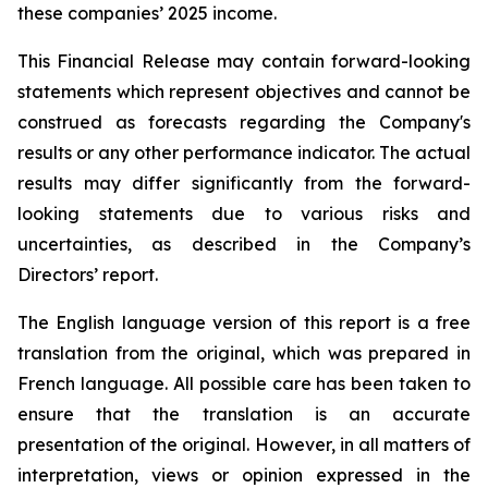
these companies’ 2025 income.
This Financial Release may contain forward-looking
statements which represent objectives and cannot be
construed as forecasts regarding the Company's
results or any other performance indicator. The actual
results may differ significantly from the forward-
looking statements due to various risks and
uncertainties, as described in the Company’s
Directors’ report.
The English language version of this report is a free
translation from the original, which was prepared in
French language. All possible care has been taken to
ensure that the translation is an accurate
presentation of the original. However, in all matters of
interpretation, views or opinion expressed in the