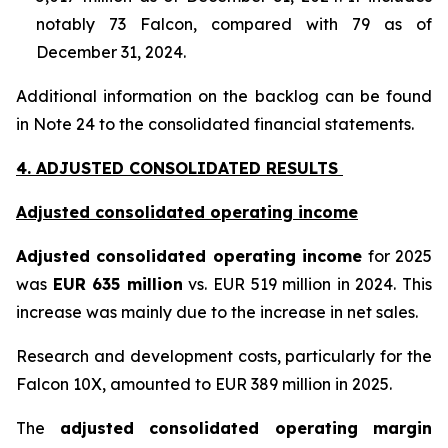
notably 73 Falcon, compared with 79 as of
December 31, 2024.
Additional information on the backlog can be found
in Note 24 to the consolidated financial statements.
4. ADJUSTED CONSOLIDATED RESULTS
Adjusted consolidated operating income
Adjusted consolidated operating income
for 2025
was
EUR 635 million
vs. EUR 519 million in 2024. This
increase was mainly due to the increase in net sales.
Research and development costs, particularly for the
Falcon 10X, amounted to EUR 389 million in 2025.
The
adjusted consolidated operating margin