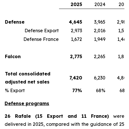
2025
2024
2023
Defense
4,645
3,965
2,980
Defense Export
2,973
2,016
1,512
Defense France
1,672
1,949
1,468
Falcon
2,775
2,265
1,821
Total consolidated
7,420
6,230
4,801
adjusted net sales
% Export
77%
68%
68%
Defense programs
26 Rafale (15 Export and 11 France)
were
delivered in 2025, compared with the guidance of 25