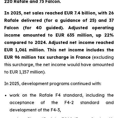
220 Rafale and 73 Falcon.
In 2025, net sales reached EUR 7.4 billion, with 26
Rafale delivered (for a guidance of 25) and 37
Falcon (for 40 guided). Adjusted operating
income amounted to EUR 635 million, up 22%
compared to 2024. Adjusted net income reached
EUR 1,061 million. This net income includes the
EUR 96 million tax surcharge in France
(excluding
this surcharge, the net income would have amounted
to EUR 1,157 million).
In 2025, development programs continued with:
work on the Rafale F4 standard, including the
acceptance of the F4-2 standard and
development of the F4-3,