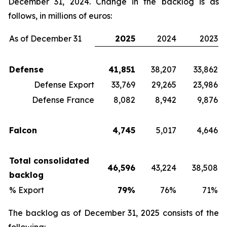
December 31, 2024. Change in the backlog is as
follows, in millions of euros:
As of December 31
2025
2024
2023
Defense
41,851
38,207
33,862
Defense Export
33,769
29,265
23,986
Defense France
8,082
8,942
9,876
Falcon
4,745
5,017
4,646
Total consolidated
46,596
43,224
38,508
backlog
% Export
79%
76%
71%
The backlog as of December 31, 2025 consists of the