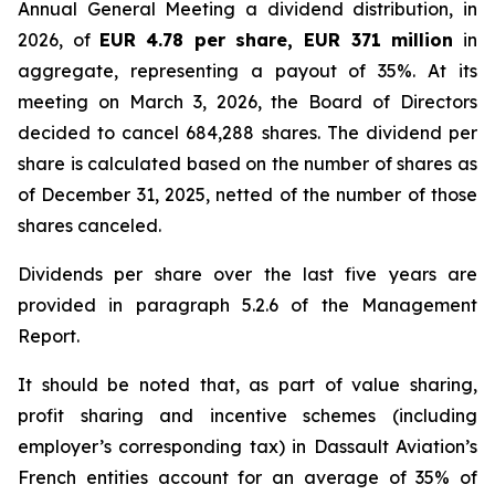
Annual General Meeting a dividend distribution, in
2026, of
EUR
4.78 per share, EUR 371 million
in
aggregate, representing a payout of 35%. At its
meeting on March 3, 2026, the Board of Directors
decided to cancel 684,288 shares. The dividend per
share is calculated based on the number of shares as
of December 31, 2025, netted of the number of those
shares canceled.
Dividends per share over the last five years are
provided in paragraph 5.2.6 of the Management
Report.
It should be noted that, as part of value sharing,
profit sharing and incentive schemes (including
employer’s corresponding tax) in Dassault Aviation’s
French entities account for an average of 35% of