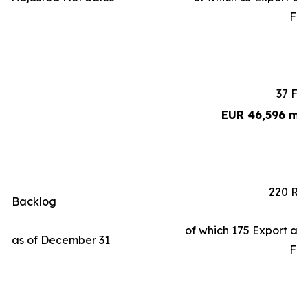
Fr
37 Fa
EUR 46,596 mil
220 Ra
Backlog
of which 175 Export an
as of December 31
Fr