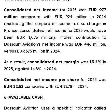
Consolidated net income
for 2025 was
EUR 977
million
compared with EUR 924 million in 2024
(excluding the corporate income tax surcharge in
France, consolidated net income for 2025 would have
been EUR 1,073 million
). Thales’ contribution to
Dassault Aviation’s net income was EUR 446 million,
versus EUR 375 million in 2024.
As a result,
consolidated net margin
was
13.2%
in
2025, against 14.8% in 2024.
Consolidated net income per share
for 2025 was
EUR 12.52
compared with EUR 11.78 in 2024.
6. AVAILABLE CASH
Dassault Aviation uses a specific indicator called