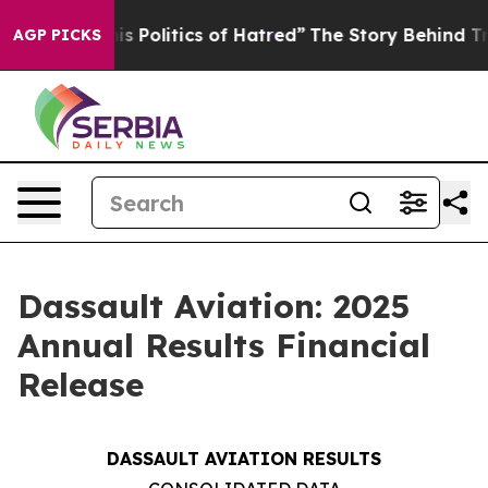
Politics of Hatred”
The Story Behind Trump’s Terrible
AGP PICKS
Dassault Aviation: 2025
Annual Results Financial
Release
DASSAULT AVIATION RESULTS