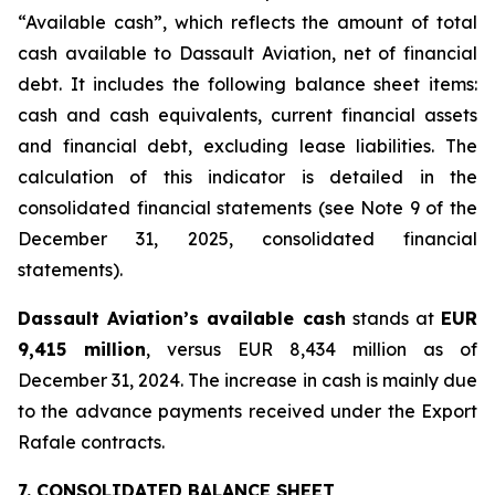
“Available cash”, which reflects the amount of total
cash available to Dassault Aviation, net of financial
debt. It includes the following balance sheet items:
cash and cash equivalents, current financial assets
and financial debt, excluding lease liabilities. The
calculation of this indicator is detailed in the
consolidated financial statements (see Note 9 of the
December 31, 2025, consolidated financial
statements).
Dassault Aviation’s available cash
stands at
EUR
9,415 million
, versus EUR 8,434 million as of
December 31, 2024. The increase in cash is mainly due
to the advance payments received under the Export
Rafale contracts.
7. CONSOLIDATED BALANCE SHEET