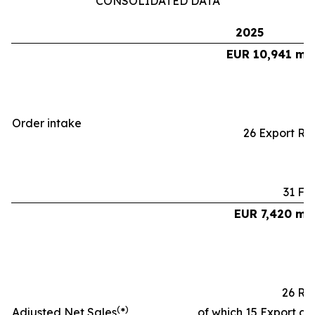
CONSOLIDATED DATA
2025
EUR 10,941 mil
Order intake
26 Export Ra
31 Fa
EUR 7,420 mil
26 Ra
(
)
Adjusted Net Sales
*
of which 15 Export an