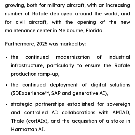
growing, both for military aircraft, with an increasing
number of Rafale deployed around the world, and
for civil aircraft, with the opening of the new
maintenance center in Melbourne, Florida.
Furthermore, 2025 was marked by:
the continued modernization of industrial
infrastructure, particularly to ensure the Rafale
production ramp-up,
the continued deployment of digital solutions
(3DExperience™, SAP and generative AI),
strategic partnerships established for sovereign
and controlled AI: collaborations with AMIAD,
Thale (cortAIx), and the acquisition of a stake in
Harmattan AI.