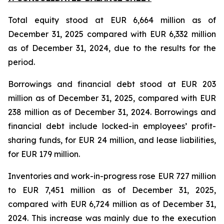
Total equity stood at EUR 6,664 million as of
December 31, 2025 compared with EUR 6,332 million
as of December 31, 2024, due to the results for the
period.
Borrowings and financial debt stood at EUR 203
million as of December 31, 2025, compared with EUR
238 million as of December 31, 2024. Borrowings and
financial debt include locked-in employees’ profit-
sharing funds, for EUR 24 million, and lease liabilities,
for EUR 179 million.
Inventories and work-in-progress rose EUR 727 million
to EUR 7,451 million as of December 31, 2025,
compared with EUR 6,724 million as of December 31,
2024. This increase was mainly due to the execution