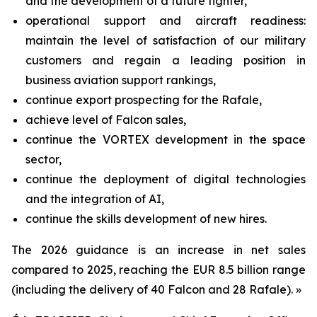
and the development of a future fighter,
operational support and aircraft readiness:
maintain the level of satisfaction of our military
customers and regain a leading position in
business aviation support rankings,
continue export prospecting for the Rafale,
achieve level of Falcon sales,
continue the VORTEX development in the space
sector,
continue the deployment of digital technologies
and the integration of AI,
continue the skills development of new hires.
The 2026 guidance is an increase in net sales
compared to 2025, reaching the EUR 8.5 billion range
(including the delivery of 40 Falcon and 28 Rafale). »