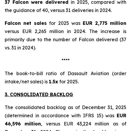
37 Falcon were delivered
in 2025, compared with
the guidance of 40, versus 31 deliveries in 2024.
Falcon net sales
for 2025 was
EUR 2,775 million
versus EUR 2,265 million in 2024. The increase is
primarily due to the number of Falcon delivered (37
vs. 31 in 2024).
****
The book-to-bill ratio of Dassault Aviation (order
intake/net sales) is
1.5x
for 2025.
3. CONSOLIDATED BACKLOG
The consolidated backlog as of December 31, 2025
(determined in accordance with IFRS 15) was
EUR
46,596 million
, versus EUR 43,224 million as of