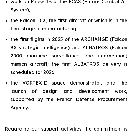
work on Phase 1B of the FCAS (Future Combat Air
System),
the Falcon 10X, the first aircraft of which is in the
final stage of manufacturing,
the first flights in 2025 of the ARCHANGE (Falcon
8X strategic intelligence) and ALBATROS (Falcon
2000 maritime surveillance and intervention)
mission aircraft; the first ALBATROS delivery is
scheduled for 2026,
the VORTEX-D space demonstrator, and the
launch of design and development work,
supported by the French Defense Procurement
Agency.
Regarding our support activities, the commitment is