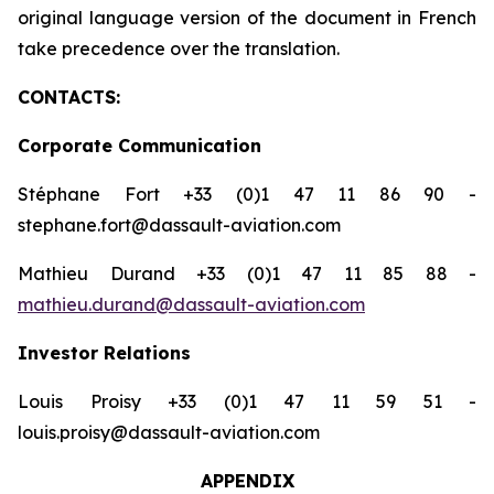
original language version of the document in French
take precedence over the translation.
CONTACTS:
Corporate Communication
Stéphane Fort +33 (0)1 47 11 86 90 -
stephane.fort@dassault-aviation.com
Mathieu Durand +33 (0)1 47 11 85 88 -
mathieu.durand@dassault-aviation.com
Investor Relations
Louis Proisy +33 (0)1 47 11 59 51 -
louis.proisy@dassault-aviation.com
APPENDIX