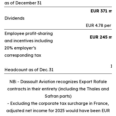
as of December 31
EUR 371 mil
Dividends
EUR 4.78 per s
Employee profit-sharing
EUR 245 mil
and incentives including
20% employer’s
corresponding tax
15
Headcount as of Dec. 31
NB: - Dassault Aviation recognizes Export Rafale
contracts in their entirety (including the Thales and
Safran parts)
- Excluding the corporate tax surcharge in France,
adjusted net income for 2025 would have been EUR