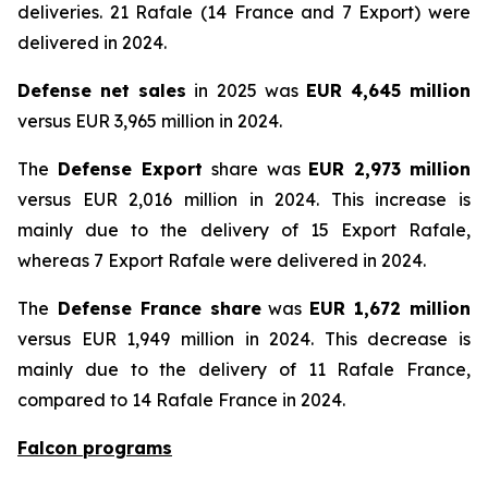
deliveries. 21 Rafale (14 France and 7 Export) were
delivered in 2024.
Defense net sales
in 2025 was
EUR 4,645 million
versus EUR 3,965 million in 2024.
The
Defense Export
share was
EUR 2,973 million
versus EUR 2,016 million in 2024. This increase is
mainly due to the delivery of 15 Export Rafale,
whereas 7 Export Rafale were delivered in 2024.
The
Defense France share
was
EUR 1,672 million
versus EUR 1,949 million in 2024. This decrease is
mainly due to the delivery of 11 Rafale France,
compared to 14 Rafale France in 2024.
Falcon programs