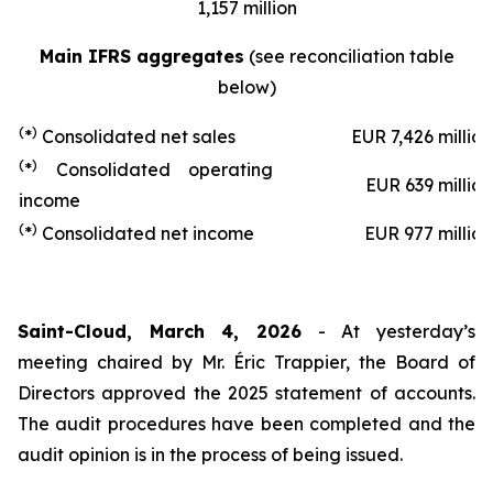
1,157 million
Main IFRS aggregates
(see reconciliation table
below)
(
)
*
Consolidated net sales
EUR 7,426 million
(
)
*
Consolidated operating
EUR 639 million
income
(
)
*
Consolidated net income
EUR 977 million
Saint-Cloud, March 4, 2026
- At yesterday’s
meeting chaired by Mr. Éric Trappier, the Board of
Directors approved the 2025 statement of accounts.
The audit procedures have been completed and the
audit opinion is in the process of being issued.