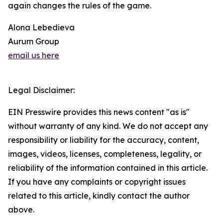
again changes the rules of the game.
Alona Lebedieva
Aurum Group
email us here
Legal Disclaimer:
EIN Presswire provides this news content "as is"
without warranty of any kind. We do not accept any
responsibility or liability for the accuracy, content,
images, videos, licenses, completeness, legality, or
reliability of the information contained in this article.
If you have any complaints or copyright issues
related to this article, kindly contact the author
above.