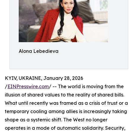
Alona Lebedieva
KYIV, UKRAINE, January 28, 2026
/
EINPresswire.com
/ -- The world is moving from the
illusion of shared values to the reality of shared bills.
What until recently was framed as a crisis of trust or a
temporary cooling among allies is increasingly taking
shape as a systemic shift. The West no longer
operates in a mode of automatic solidarity. Security,