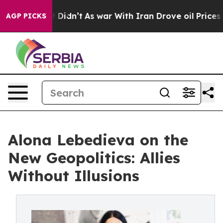
Well, it Didn’t
As war With Iran Drove oil Prices Hig
AGP PICKS
Alona Lebedieva on the
New Geopolitics: Allies
Without Illusions