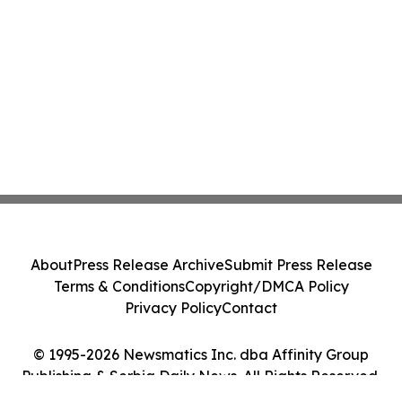
About
Press Release Archive
Submit Press Release
Terms & Conditions
Copyright/DMCA Policy
Privacy Policy
Contact
© 1995-2026 Newsmatics Inc. dba Affinity Group
Publishing & Serbia Daily News. All Rights Reserved.