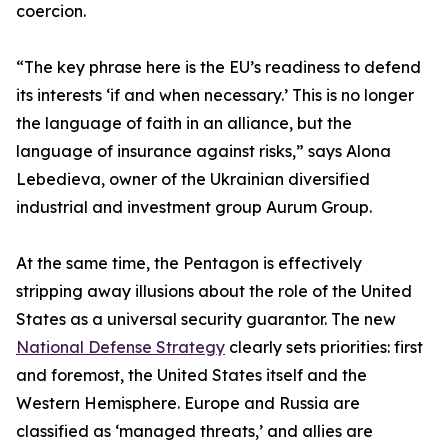
coercion.
“The key phrase here is the EU’s readiness to defend
its interests ‘if and when necessary.’ This is no longer
the language of faith in an alliance, but the
language of insurance against risks,” says Alona
Lebedieva, owner of the Ukrainian diversified
industrial and investment group Aurum Group.
At the same time, the Pentagon is effectively
stripping away illusions about the role of the United
States as a universal security guarantor. The new
National Defense Strategy
clearly sets priorities: first
and foremost, the United States itself and the
Western Hemisphere. Europe and Russia are
classified as ‘managed threats,’ and allies are