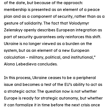
of the date, but because of the approach:
membership is presented as an element of a peace
plan and as a component of security, rather than as a
gesture of solidarity. The fact that Volodymyr
Zelenskyy openly describes European integration as
part of security guarantees only reinforces this shift.
Ukraine is no longer viewed as a burden on the
system, but as an element of a new European
calculation – military, political, and institutional,”
Alona Lebedieva concludes.
In this process, Ukraine ceases to be a peripheral
issue and becomes a test of the EU’s ability to act as
a strategic actor. The question now is not whether
Europe is ready for strategic autonomy, but whether
it can formalize it in time before the next crisis once