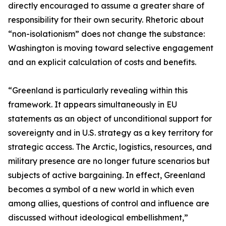
directly encouraged to assume a greater share of
responsibility for their own security. Rhetoric about
“non-isolationism” does not change the substance:
Washington is moving toward selective engagement
and an explicit calculation of costs and benefits.
“Greenland is particularly revealing within this
framework. It appears simultaneously in EU
statements as an object of unconditional support for
sovereignty and in U.S. strategy as a key territory for
strategic access. The Arctic, logistics, resources, and
military presence are no longer future scenarios but
subjects of active bargaining. In effect, Greenland
becomes a symbol of a new world in which even
among allies, questions of control and influence are
discussed without ideological embellishment,”