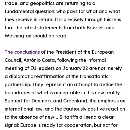
trade, and geopolitics are returning to a
fundamental question: who pays for what and what
they receive in return. It is precisely through this lens
that the latest statements from both Brussels and
Washington should be read.
The conclusions
of the President of the European
Council, António Costa, following the informal
meeting of EU leaders on January 22 are not merely
a diplomatic reaffirmation of the transatlantic
partnership. They represent an attempt to define the
boundaries of what is acceptable in this new reality.
Support for Denmark and Greenland, the emphasis on
international law, and the cautiously positive reaction
to the absence of new U.S. tariffs all send a clear
signal: Europe is ready for cooperation, but not for