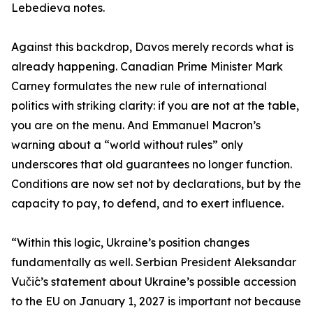
Lebedieva notes.
Against this backdrop, Davos merely records what is
already happening. Canadian Prime Minister Mark
Carney formulates the new rule of international
politics with striking clarity: if you are not at the table,
you are on the menu. And Emmanuel Macron’s
warning about a “world without rules” only
underscores that old guarantees no longer function.
Conditions are now set not by declarations, but by the
capacity to pay, to defend, and to exert influence.
“Within this logic, Ukraine’s position changes
fundamentally as well. Serbian President Aleksandar
Vučić’s statement about Ukraine’s possible accession
to the EU on January 1, 2027 is important not because