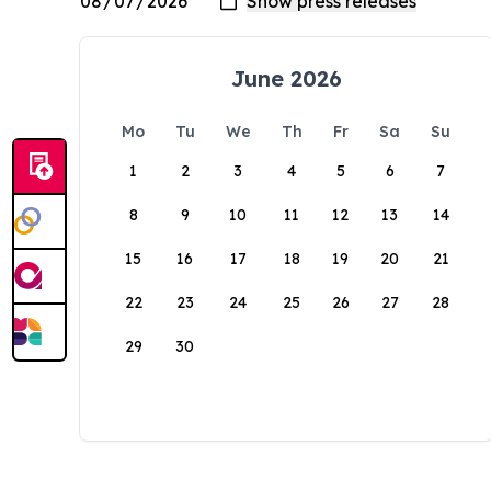
June 2026
Mo
Tu
We
Th
Fr
Sa
Su
1
2
3
4
5
6
7
8
9
10
11
12
13
14
15
16
17
18
19
20
21
22
23
24
25
26
27
28
29
30