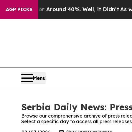
e a Floor Around 40%. Well, it Didn’t
As war W
AGP PICKS
Menu
Serbia Daily News: Pres
Browse our comprehensive archive of press relea
Select a specific day to access all press release