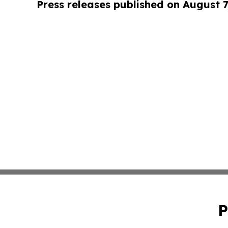
Press releases published on August 7
P