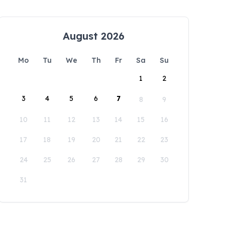
August 2026
Mo
Tu
We
Th
Fr
Sa
Su
1
2
3
4
5
6
7
8
9
10
11
12
13
14
15
16
17
18
19
20
21
22
23
24
25
26
27
28
29
30
31