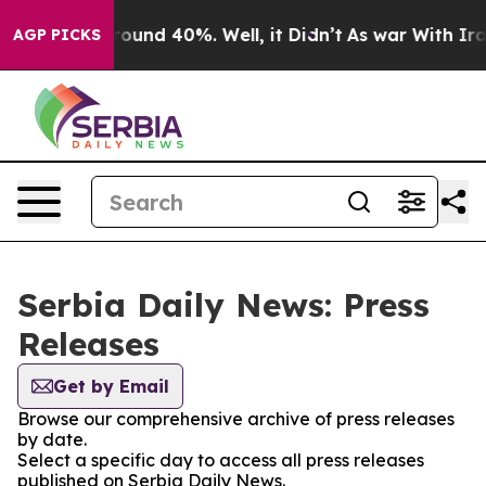
 Floor Around 40%. Well, it Didn’t
As war With Iran 
AGP PICKS
Serbia Daily News: Press
Releases
Get by Email
Browse our comprehensive archive of press releases
by date.
Select a specific day to access all press releases
published on Serbia Daily News.