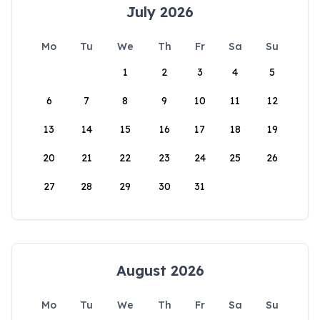
July 2026
Mo
Tu
We
Th
Fr
Sa
Su
1
2
3
4
5
6
7
8
9
10
11
12
13
14
15
16
17
18
19
20
21
22
23
24
25
26
27
28
29
30
31
August 2026
Mo
Tu
We
Th
Fr
Sa
Su