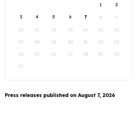
1
2
3
4
5
6
7
8
9
10
11
12
13
14
15
16
17
18
19
20
21
22
23
24
25
26
27
28
29
30
31
Press releases published on August 7, 2026