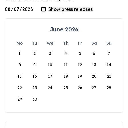
June 2026
Mo
Tu
We
Th
Fr
Sa
Su
1
2
3
4
5
6
7
8
9
10
11
12
13
14
15
16
17
18
19
20
21
22
23
24
25
26
27
28
29
30