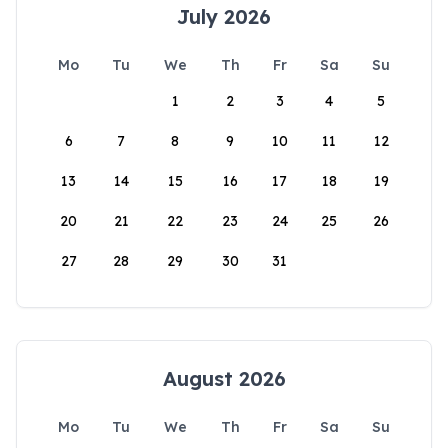
July 2026
Mo
Tu
We
Th
Fr
Sa
Su
1
2
3
4
5
6
7
8
9
10
11
12
13
14
15
16
17
18
19
20
21
22
23
24
25
26
27
28
29
30
31
August 2026
Mo
Tu
We
Th
Fr
Sa
Su