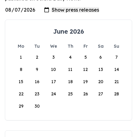
June 2026
Mo
Tu
We
Th
Fr
Sa
Su
1
2
3
4
5
6
7
8
9
10
11
12
13
14
15
16
17
18
19
20
21
22
23
24
25
26
27
28
29
30