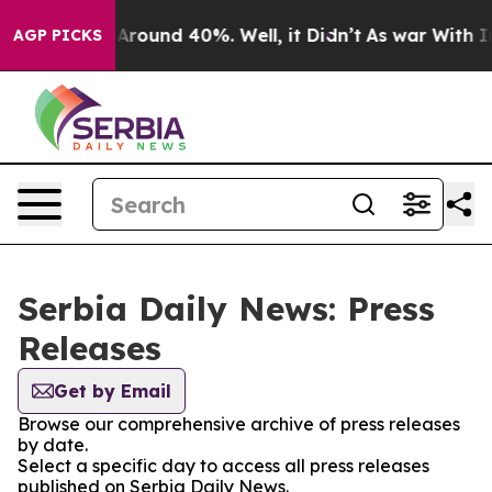
 a Floor Around 40%. Well, it Didn’t
As war With Ira
AGP PICKS
Serbia Daily News: Press
Releases
Get by Email
Browse our comprehensive archive of press releases
by date.
Select a specific day to access all press releases
published on Serbia Daily News.