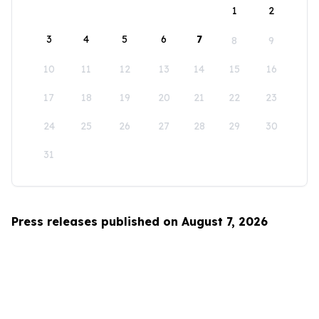
1
2
3
4
5
6
7
8
9
10
11
12
13
14
15
16
17
18
19
20
21
22
23
24
25
26
27
28
29
30
31
Press releases published on August 7, 2026